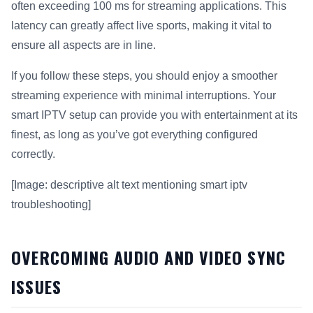
often exceeding 100 ms for streaming applications. This
latency can greatly affect live sports, making it vital to
ensure all aspects are in line.
If you follow these steps, you should enjoy a smoother
streaming experience with minimal interruptions. Your
smart IPTV setup can provide you with entertainment at its
finest, as long as you’ve got everything configured
correctly.
[Image: descriptive alt text mentioning smart iptv
troubleshooting]
OVERCOMING AUDIO AND VIDEO SYNC
ISSUES