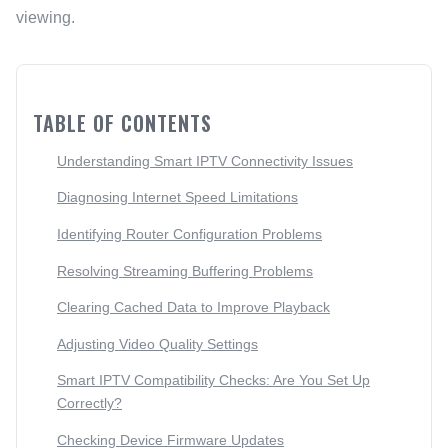
viewing.
TABLE OF CONTENTS
Understanding Smart IPTV Connectivity Issues
Diagnosing Internet Speed Limitations
Identifying Router Configuration Problems
Resolving Streaming Buffering Problems
Clearing Cached Data to Improve Playback
Adjusting Video Quality Settings
Smart IPTV Compatibility Checks: Are You Set Up
Correctly?
Checking Device Firmware Updates