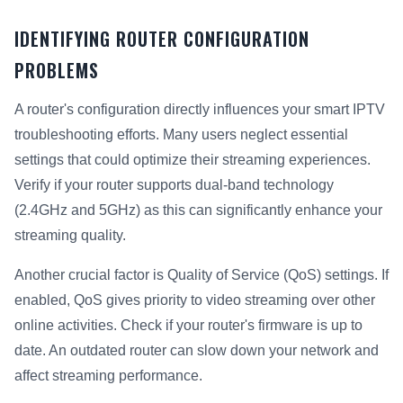
IDENTIFYING ROUTER CONFIGURATION
PROBLEMS
A router's configuration directly influences your smart IPTV
troubleshooting efforts. Many users neglect essential
settings that could optimize their streaming experiences.
Verify if your router supports dual-band technology
(2.4GHz and 5GHz) as this can significantly enhance your
streaming quality.
Another crucial factor is Quality of Service (QoS) settings. If
enabled, QoS gives priority to video streaming over other
online activities. Check if your router's firmware is up to
date. An outdated router can slow down your network and
affect streaming performance.