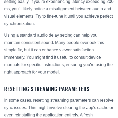
setting easily. If you're experiencing latency exceeding 200
ms, you'll likely notice a misalignment between audio and
visual elements. Try to fine-tune it until you achieve perfect
synchronization.
Using a standard audio delay setting can help you
maintain consistent sound. Many people overlook this
simple fix, but it can enhance viewer satisfaction
immensely. You might find it useful to consult device
manuals for specific instructions, ensuring you're using the
right approach for your model.
RESETTING STREAMING PARAMETERS
In some cases, resetting streaming parameters can resolve
sync issues. This might involve clearing the app's cache or
even reinstalling the application entirely. A fresh