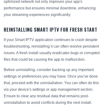
optimized network not only improves your app's
performance but ensures minimal downtime, enhancing
your streaming experiences significantly.
REINSTALLING SMART IPTV FOR FRESH START
If your Smart IPTV application continues to crash despite
troubleshooting, reinstalling it can often resolve persistent
issues. A fresh install usually eradicates bugs or corrupted
files that could be causing the app to malfunction.
Before uninstalling, consider backing up any important
settings or preferences you may have. Once you’ve done
that, proceed with the uninstallation. You can often do this
via your device's settings or app management section.
Ensure to clear any residual data that remains post-
uninstallation to avoid conflicts during the next install.