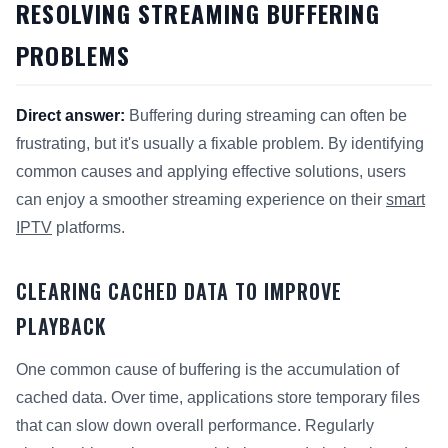
RESOLVING STREAMING BUFFERING
PROBLEMS
Direct answer:
Buffering during streaming can often be
frustrating, but it's usually a fixable problem. By identifying
common causes and applying effective solutions, users
can enjoy a smoother streaming experience on their
smart
IPTV
platforms.
CLEARING CACHED DATA TO IMPROVE
PLAYBACK
One common cause of buffering is the accumulation of
cached data. Over time, applications store temporary files
that can slow down overall performance. Regularly