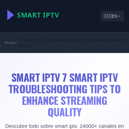
🇪🇸
ES
7 Smart IPTV Troubleshooting Tips to Enhance Streaming
Home
/
Quality
SMART IPTV 7 SMART IPTV
TROUBLESHOOTING TIPS TO
ENHANCE STREAMING
QUALITY
Descubre todo sobre smart iptv. 24000+ canales en