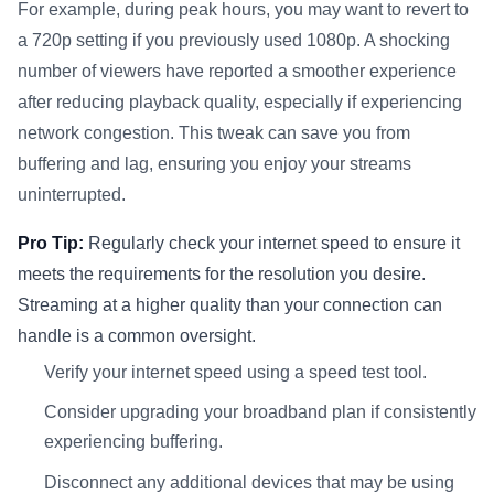
For example, during peak hours, you may want to revert to
a 720p setting if you previously used 1080p. A shocking
number of viewers have reported a smoother experience
after reducing playback quality, especially if experiencing
network congestion. This tweak can save you from
buffering and lag, ensuring you enjoy your streams
uninterrupted.
Pro Tip:
Regularly check your internet speed to ensure it
meets the requirements for the resolution you desire.
Streaming at a higher quality than your connection can
handle is a common oversight.
Verify your internet speed using a speed test tool.
Consider upgrading your broadband plan if consistently
experiencing buffering.
Disconnect any additional devices that may be using