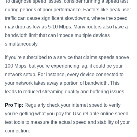
To diagnose speed issues, consider running a speed test
during periods of poor performance. Factors like peak user
traffic can cause significant slowdowns, where the speed
may drop as low as 5-10 Mbps. Many routers also have a
bandwidth limit that can impede multiple devices
simultaneously.
If you're subscribed to a service that claims speeds above
100 Mbps, but you're experiencing lag, it could be your
network setup. For instance, every device connected to
your network takes away a portion of bandwidth. This
leads to reduced streaming quality and buffering issues.
Pro Tip:
Regularly check your internet speed to verify
you're getting what you pay for. Use reliable online speed
test tools to measure the actual speed and stability of your
connection.