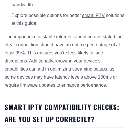
bandwidth.
Explore possible options for better
smart IPTV
solutions
at
this guide
.
The importance of stable internet cannot be overstated; an
ideal connection should have an uptime percentage of at
least 99%. This ensures you're less likely to face
disruptions. Additionally, knowing your device's
capabilities can aid in optimizing streaming setups, as
some devices may have latency levels above 100ms or
require firmware updates to enhance performance.
SMART IPTV COMPATIBILITY CHECKS:
ARE YOU SET UP CORRECTLY?