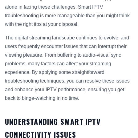
alone in facing these challenges. Smart IPTV
troubleshooting is more manageable than you might think
with the right tips at your disposal.
The digital streaming landscape continues to evolve, and
users frequently encounter issues that can interrupt their
viewing pleasure. From buffering to audio-visual sync
problems, many factors can affect your streaming
experience. By applying some straightforward
troubleshooting techniques, you can resolve these issues
and enhance your IPTV performance, ensuring you get
back to binge-watching in no time.
UNDERSTANDING SMART IPTV
CONNECTIVITY ISSUES