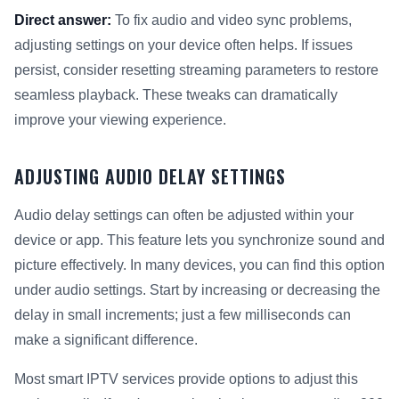
Direct answer:
To fix audio and video sync problems,
adjusting settings on your device often helps. If issues
persist, consider resetting streaming parameters to restore
seamless playback. These tweaks can dramatically
improve your viewing experience.
ADJUSTING AUDIO DELAY SETTINGS
Audio delay settings can often be adjusted within your
device or app. This feature lets you synchronize sound and
picture effectively. In many devices, you can find this option
under audio settings. Start by increasing or decreasing the
delay in small increments; just a few milliseconds can
make a significant difference.
Most smart IPTV services provide options to adjust this