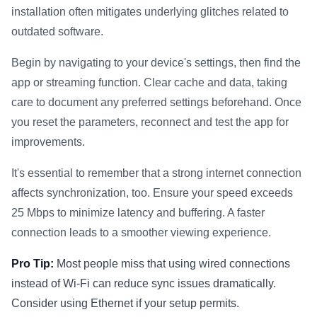
installation often mitigates underlying glitches related to
outdated software.
Begin by navigating to your device's settings, then find the
app or streaming function. Clear cache and data, taking
care to document any preferred settings beforehand. Once
you reset the parameters, reconnect and test the app for
improvements.
It's essential to remember that a strong internet connection
affects synchronization, too. Ensure your speed exceeds
25 Mbps to minimize latency and buffering. A faster
connection leads to a smoother viewing experience.
Pro Tip:
Most people miss that using wired connections
instead of Wi-Fi can reduce sync issues dramatically.
Consider using Ethernet if your setup permits.