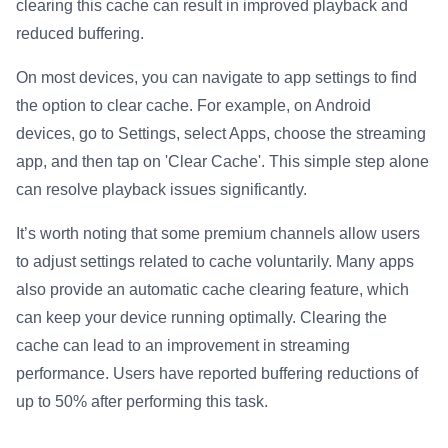
clearing this cache can result in improved playback and
reduced buffering.
On most devices, you can navigate to app settings to find
the option to clear cache. For example, on Android
devices, go to Settings, select Apps, choose the streaming
app, and then tap on 'Clear Cache'. This simple step alone
can resolve playback issues significantly.
It’s worth noting that some premium channels allow users
to adjust settings related to cache voluntarily. Many apps
also provide an automatic cache clearing feature, which
can keep your device running optimally. Clearing the
cache can lead to an improvement in streaming
performance. Users have reported buffering reductions of
up to 50% after performing this task.