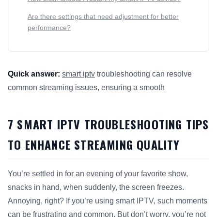
Are there settings that need adjustment for better
performance?
Quick answer:
smart iptv
troubleshooting can resolve
common streaming issues, ensuring a smooth
This answer summarizes 7
Smart IPTV
Troubleshooting Tips 
7 SMART IPTV TROUBLESHOOTING TIPS
TO ENHANCE STREAMING QUALITY
You’re settled in for an evening of your favorite show,
snacks in hand, when suddenly, the screen freezes.
Annoying, right? If you’re using smart IPTV, such moments
can be frustrating and common. But don’t worry, you’re not