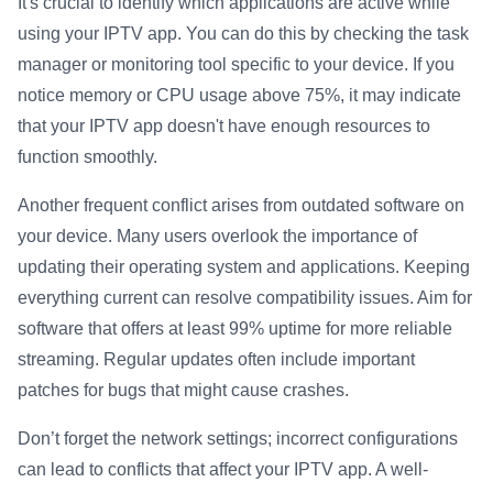
It's crucial to identify which applications are active while
using your IPTV app. You can do this by checking the task
manager or monitoring tool specific to your device. If you
notice memory or CPU usage above 75%, it may indicate
that your IPTV app doesn't have enough resources to
function smoothly.
Another frequent conflict arises from outdated software on
your device. Many users overlook the importance of
updating their operating system and applications. Keeping
everything current can resolve compatibility issues. Aim for
software that offers at least 99% uptime for more reliable
streaming. Regular updates often include important
patches for bugs that might cause crashes.
Don’t forget the network settings; incorrect configurations
can lead to conflicts that affect your IPTV app. A well-