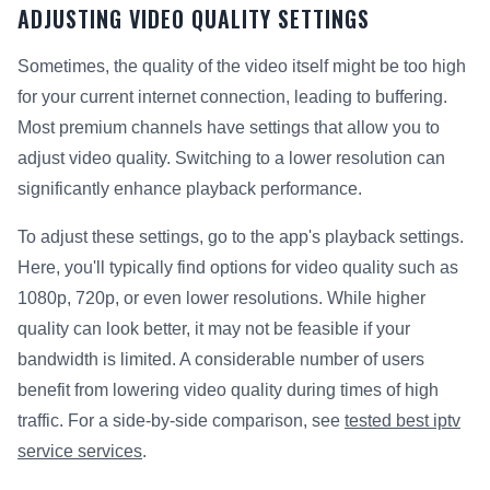
ADJUSTING VIDEO QUALITY SETTINGS
Sometimes, the quality of the video itself might be too high
for your current internet connection, leading to buffering.
Most premium channels have settings that allow you to
adjust video quality. Switching to a lower resolution can
significantly enhance playback performance.
To adjust these settings, go to the app's playback settings.
Here, you'll typically find options for video quality such as
1080p, 720p, or even lower resolutions. While higher
quality can look better, it may not be feasible if your
bandwidth is limited. A considerable number of users
benefit from lowering video quality during times of high
traffic. For a side-by-side comparison, see
tested best iptv
service services
.