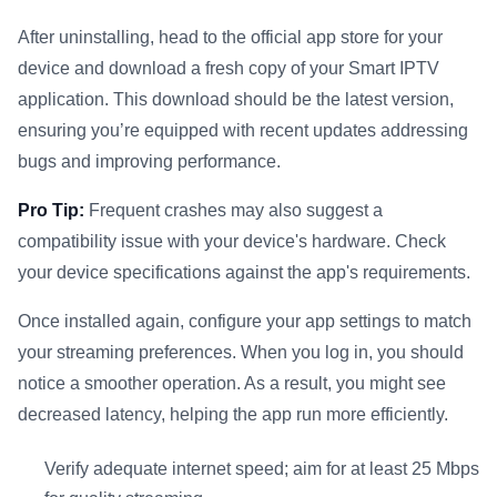
After uninstalling, head to the official app store for your
device and download a fresh copy of your Smart IPTV
application. This download should be the latest version,
ensuring you’re equipped with recent updates addressing
bugs and improving performance.
Pro Tip:
Frequent crashes may also suggest a
compatibility issue with your device's hardware. Check
your device specifications against the app's requirements.
Once installed again, configure your app settings to match
your streaming preferences. When you log in, you should
notice a smoother operation. As a result, you might see
decreased latency, helping the app run more efficiently.
Verify adequate internet speed; aim for at least 25 Mbps