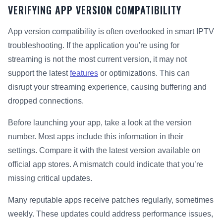
VERIFYING APP VERSION COMPATIBILITY
App version compatibility is often overlooked in smart IPTV
troubleshooting. If the application you're using for
streaming is not the most current version, it may not
support the latest
features
or optimizations. This can
disrupt your streaming experience, causing buffering and
dropped connections.
Before launching your app, take a look at the version
number. Most apps include this information in their
settings. Compare it with the latest version available on
official app stores. A mismatch could indicate that you’re
missing critical updates.
Many reputable apps receive patches regularly, sometimes
weekly. These updates could address performance issues,