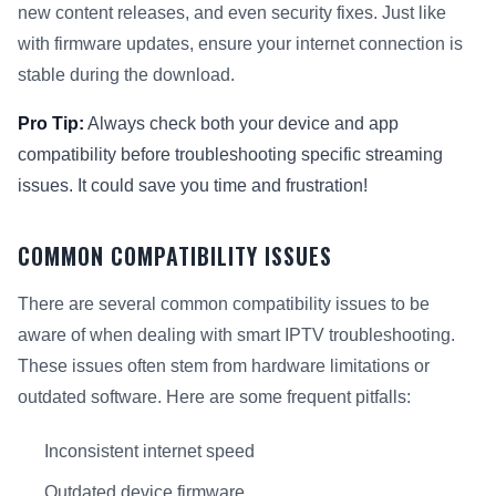
new content releases, and even security fixes. Just like
with firmware updates, ensure your internet connection is
stable during the download.
Pro Tip:
Always check both your device and app
compatibility before troubleshooting specific streaming
issues. It could save you time and frustration!
COMMON COMPATIBILITY ISSUES
There are several common compatibility issues to be
aware of when dealing with smart IPTV troubleshooting.
These issues often stem from hardware limitations or
outdated software. Here are some frequent pitfalls:
Inconsistent internet speed
Outdated device firmware