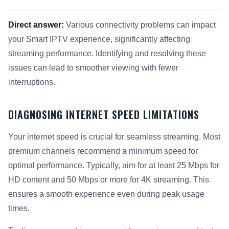
Direct answer:
Various connectivity problems can impact
your Smart IPTV experience, significantly affecting
streaming performance. Identifying and resolving these
issues can lead to smoother viewing with fewer
interruptions.
DIAGNOSING INTERNET SPEED LIMITATIONS
Your internet speed is crucial for seamless streaming. Most
premium channels recommend a minimum speed for
optimal performance. Typically, aim for at least 25 Mbps for
HD content and 50 Mbps or more for 4K streaming. This
ensures a smooth experience even during peak usage
times.