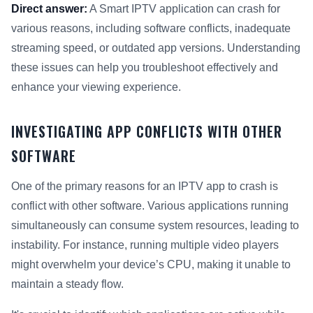
Direct answer:
A Smart IPTV application can crash for
various reasons, including software conflicts, inadequate
streaming speed, or outdated app versions. Understanding
these issues can help you troubleshoot effectively and
enhance your viewing experience.
INVESTIGATING APP CONFLICTS WITH OTHER
SOFTWARE
One of the primary reasons for an IPTV app to crash is
conflict with other software. Various applications running
simultaneously can consume system resources, leading to
instability. For instance, running multiple video players
might overwhelm your device’s CPU, making it unable to
maintain a steady flow.