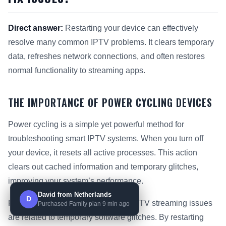
Direct answer:
Restarting your device can effectively
resolve many common IPTV problems. It clears temporary
data, refreshes network connections, and often restores
normal functionality to streaming apps.
THE IMPORTANCE OF POWER CYCLING DEVICES
Power cycling is a simple yet powerful method for
troubleshooting smart IPTV systems. When you turn off
your device, it resets all active processes. This action
clears out cached information and temporary glitches,
improving your system’s performance.
David from Netherlands
D
Research shows that up to 30% of IPTV streaming issues
Purchased Family plan 9 min ago
are related to temporary software glitches. By restarting