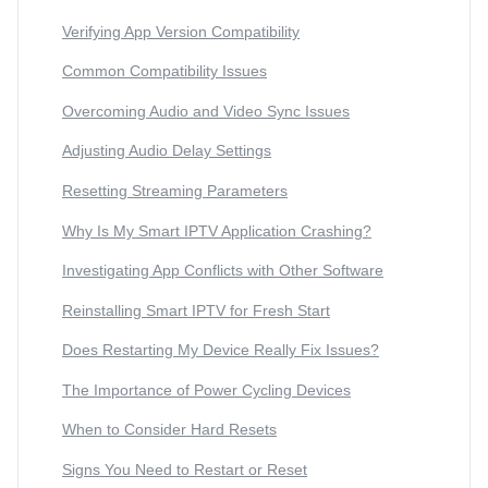
Verifying App Version Compatibility
Common Compatibility Issues
Overcoming Audio and Video Sync Issues
Adjusting Audio Delay Settings
Resetting Streaming Parameters
Why Is My Smart IPTV Application Crashing?
Investigating App Conflicts with Other Software
Reinstalling Smart IPTV for Fresh Start
Does Restarting My Device Really Fix Issues?
The Importance of Power Cycling Devices
When to Consider Hard Resets
Signs You Need to Restart or Reset