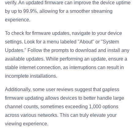
verify. An updated firmware can improve the device uptime
by up to 99.9%, allowing for a smoother streaming
experience.
To check for firmware updates, navigate to your device
settings. Look for a menu labeled "About" or "System
Updates." Follow the prompts to download and install any
available updates. While performing an update, ensure a
stable internet connection, as interruptions can result in
incomplete installations.
Additionally, some user reviews suggest that gapless
firmware updating allows devices to better handle large
channel counts, sometimes exceeding 1,000 options
across various networks. This can truly elevate your
viewing experience.