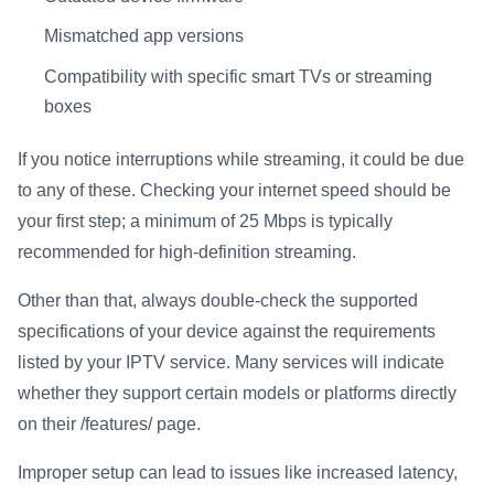
Mismatched app versions
Compatibility with specific smart TVs or streaming
boxes
If you notice interruptions while streaming, it could be due
to any of these. Checking your internet speed should be
your first step; a minimum of 25 Mbps is typically
recommended for high-definition streaming.
Other than that, always double-check the supported
specifications of your device against the requirements
listed by your IPTV service. Many services will indicate
whether they support certain models or platforms directly
on their /features/ page.
Improper setup can lead to issues like increased latency,