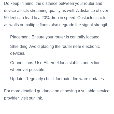
Do keep in mind, the distance between your router and
device affects streaming quality as well. A distance of over
50 feet can lead to a 20% drop in speed. Obstacles such
as walls or multiple floors also degrade the signal strength.
Placement: Ensure your router is centrally located.
Shielding: Avoid placing the router near electronic
devices.
Connections: Use Ethernet for a stable connection
whenever possible.
Update: Regularly check for router firmware updates.
For more detailed guidance on choosing a suitable service
provider, visit our
link
.