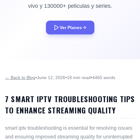
vivo y 130000+ peliculas y series.
Ver Planes
← Back to Blog
•
June 12, 2026
•
18 min read
•
4465 words
7 SMART IPTV TROUBLESHOOTING TIPS
TO ENHANCE STREAMING QUALITY
smart iptv troubleshooting is essential for resolving issues
and ensuring improved streaming quality for uninterrupted