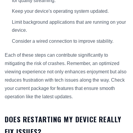
for quality streaming.
Keep your device's operating system updated.
Limit background applications that are running on your
device.
Consider a wired connection to improve stability.
Each of these steps can contribute significantly to
mitigating the risk of crashes. Remember, an optimized
viewing experience not only enhances enjoyment but also
reduces frustration with tech issues along the way. Check
your current package for features that ensure smooth
operation like the latest updates.
DOES RESTARTING MY DEVICE REALLY
FIX ISSUES?