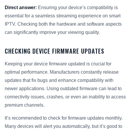
Direct answer:
Ensuring your device’s compatibility is
essential for a seamless streaming experience on smart
IPTV. Checking both the hardware and software aspects
can significantly improve your viewing quality.
CHECKING DEVICE FIRMWARE UPDATES
Keeping your device firmware updated is crucial for
optimal performance. Manufacturers constantly release
updates that fix bugs and enhance compatibility with
newer applications. Using outdated firmware can lead to
connectivity issues, crashes, or even an inability to access
premium channels.
It’s recommended to check for firmware updates monthly.
Many devices will alert you automatically, but it’s good to