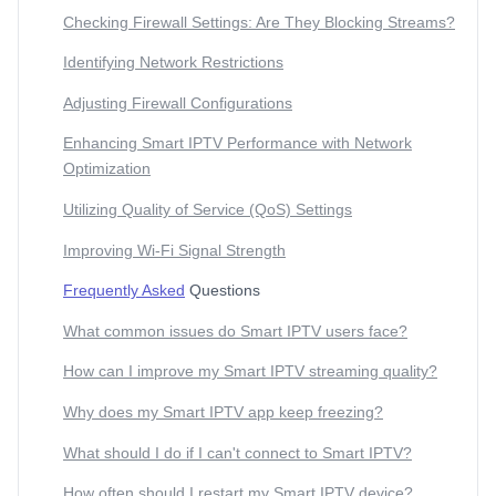
Checking Firewall Settings: Are They Blocking Streams?
Identifying Network Restrictions
Adjusting Firewall Configurations
Enhancing Smart IPTV Performance with Network
Optimization
Utilizing Quality of Service (QoS) Settings
Improving Wi-Fi Signal Strength
Frequently Asked
Questions
What common issues do Smart IPTV users face?
How can I improve my Smart IPTV streaming quality?
Why does my Smart IPTV app keep freezing?
What should I do if I can't connect to Smart IPTV?
How often should I restart my Smart IPTV device?