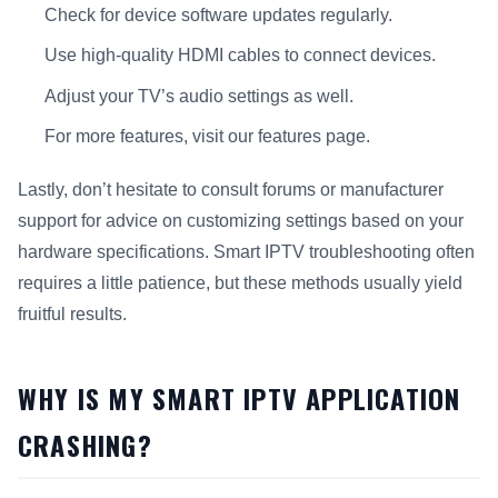
Check for device software updates regularly.
Use high-quality HDMI cables to connect devices.
Adjust your TV’s audio settings as well.
For more features, visit our features page.
Lastly, don’t hesitate to consult forums or manufacturer
support for advice on customizing settings based on your
hardware specifications. Smart IPTV troubleshooting often
requires a little patience, but these methods usually yield
fruitful results.
WHY IS MY SMART IPTV APPLICATION
CRASHING?