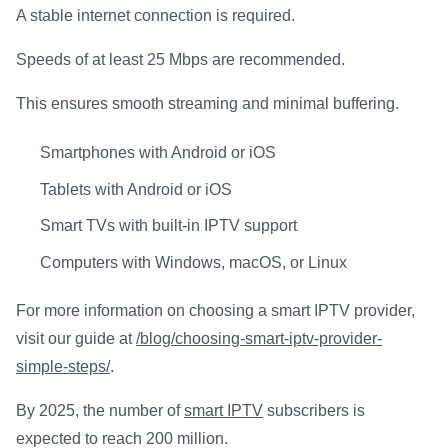
A stable internet connection is required.
Speeds of at least 25 Mbps are recommended.
This ensures smooth streaming and minimal buffering.
Smartphones with Android or iOS
Tablets with Android or iOS
Smart TVs with built-in IPTV support
Computers with Windows, macOS, or Linux
For more information on choosing a smart IPTV provider,
visit our guide at
/blog/choosing-smart-iptv-provider-
simple-steps/
.
By 2025, the number of
smart IPTV
subscribers is
expected to reach 200 million.