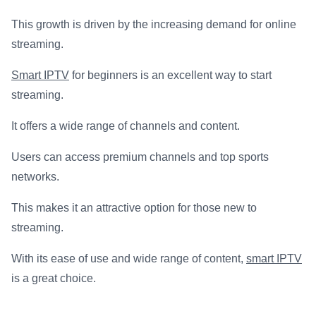
This growth is driven by the increasing demand for online
streaming.
Smart IPTV
for beginners is an excellent way to start
streaming.
It offers a wide range of channels and content.
Users can access premium channels and top sports
networks.
This makes it an attractive option for those new to
streaming.
With its ease of use and wide range of content,
smart IPTV
is a great choice.