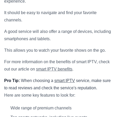
experience.
It should be easy to navigate and find your favorite
channels.
A good service will also offer a range of devices, including
smartphones and tablets.
This allows you to watch your favorite shows on the go.
For more information on the benefits of smart IPTV, check
out our article on
smart IPTV benefits
.
Pro Tip:
When choosing a
smart IPTV
service, make sure
to read reviews and check the service's reputation.
Here are some key features to look for:
Wide range of premium channels