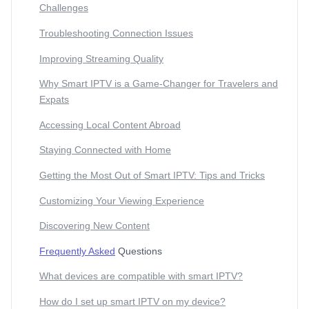
Challenges
Troubleshooting Connection Issues
Improving Streaming Quality
Why Smart IPTV is a Game-Changer for Travelers and
Expats
Accessing Local Content Abroad
Staying Connected with Home
Getting the Most Out of Smart IPTV: Tips and Tricks
Customizing Your Viewing Experience
Discovering New Content
Frequently Asked
Questions
What devices are compatible with smart IPTV?
How do I set up smart IPTV on my device?