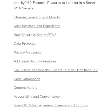
opacity">10 Essential Features to Look for in a Smart
IPTV Service
Channel Selection and Quality
User Interface and Experience
How Secure is Smart IPTV?
Data Protection
Privacy Measures
Additional Security Features
The Future of Television: Smart IPTV vs. Traditional TV
Cost Comparison
Content Variety
Accessibility and Convenience
Smart IPTV for Beginners: Overcoming Common