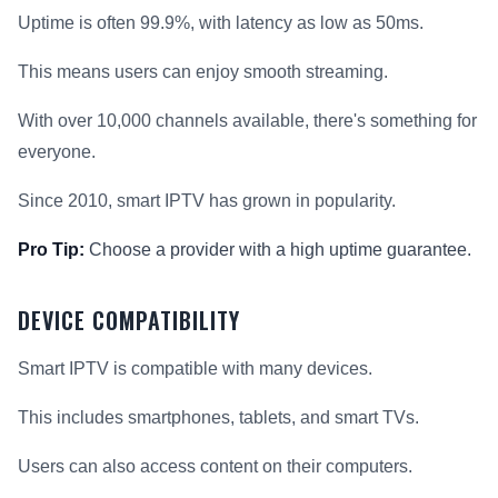
Uptime is often 99.9%, with latency as low as 50ms.
This means users can enjoy smooth streaming.
With over 10,000 channels available, there's something for
everyone.
Since 2010, smart IPTV has grown in popularity.
Pro Tip:
Choose a provider with a high uptime guarantee.
DEVICE COMPATIBILITY
Smart IPTV is compatible with many devices.
This includes smartphones, tablets, and smart TVs.
Users can also access content on their computers.