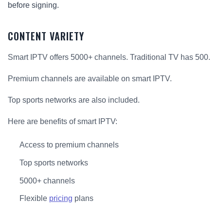
before signing.
CONTENT VARIETY
Smart IPTV offers 5000+ channels. Traditional TV has 500.
Premium channels are available on smart IPTV.
Top sports networks are also included.
Here are benefits of smart IPTV:
Access to premium channels
Top sports networks
5000+ channels
Flexible
pricing
plans