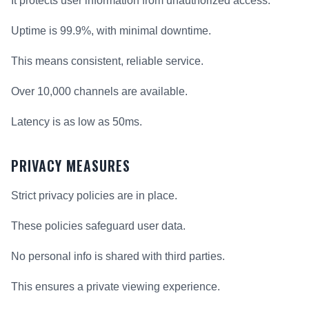
It protects user information from unauthorized access.
Uptime is 99.9%, with minimal downtime.
This means consistent, reliable service.
Over 10,000 channels are available.
Latency is as low as 50ms.
PRIVACY MEASURES
Strict privacy policies are in place.
These policies safeguard user data.
No personal info is shared with third parties.
This ensures a private viewing experience.