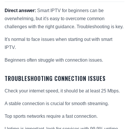
Direct answer:
Smart IPTV for beginners can be
overwhelming, but it's easy to overcome common
challenges with the right guidance. Troubleshooting is key.
It's normal to face issues when starting out with smart
IPTV.
Beginners often struggle with connection issues.
TROUBLESHOOTING CONNECTION ISSUES
Check your internet speed, it should be at least 25 Mbps.
A stable connection is crucial for smooth streaming.
Top sports networks require a fast connection.
Uptime is important, look for services with 99.9% uptime.