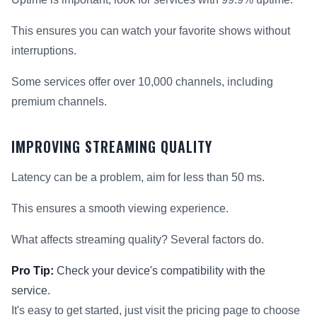
This ensures you can watch your favorite shows without
interruptions.
Some services offer over 10,000 channels, including
premium channels.
IMPROVING STREAMING QUALITY
Latency can be a problem, aim for less than 50 ms.
This ensures a smooth viewing experience.
What affects streaming quality? Several factors do.
Pro Tip:
Check your device's compatibility with the
service.
It's easy to get started, just visit the pricing page to choose