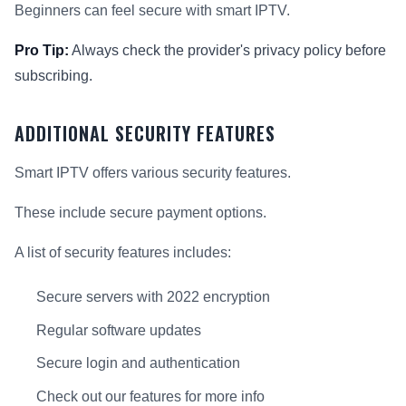
Beginners can feel secure with smart IPTV.
Pro Tip:
Always check the provider's privacy policy before
subscribing.
ADDITIONAL SECURITY FEATURES
Smart IPTV offers various security features.
These include secure payment options.
A list of security features includes:
Secure servers with 2022 encryption
Regular software updates
Secure login and authentication
Check out our features for more info