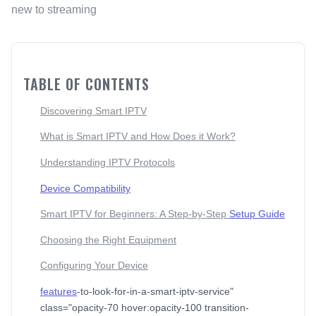
new to streaming
TABLE OF CONTENTS
Discovering Smart IPTV
What is Smart IPTV and How Does it Work?
Understanding IPTV Protocols
Device Compatibility
Smart IPTV for Beginners: A Step-by-Step
Setup Guide
Choosing the Right Equipment
Configuring Your Device
features
-to-look-for-in-a-smart-iptv-service"
class="opacity-70 hover:opacity-100 transition-