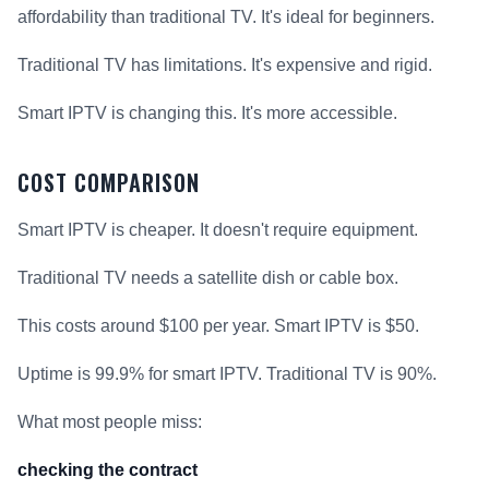
affordability than traditional TV. It's ideal for beginners.
Traditional TV has limitations. It's expensive and rigid.
Smart IPTV is changing this. It's more accessible.
COST COMPARISON
Smart IPTV is cheaper. It doesn't require equipment.
Traditional TV needs a satellite dish or cable box.
This costs around $100 per year. Smart IPTV is $50.
Uptime is 99.9% for smart IPTV. Traditional TV is 90%.
What most people miss:
checking the contract