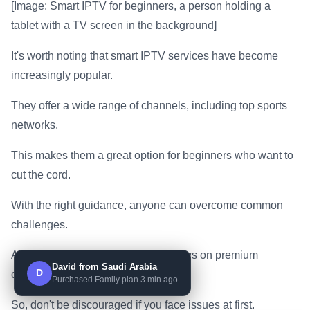
[Image: Smart IPTV for beginners, a person holding a
tablet with a TV screen in the background]
It's worth noting that smart IPTV services have become
increasingly popular.
They offer a wide range of channels, including top sports
networks.
This makes them a great option for beginners who want to
cut the cord.
With the right guidance, anyone can overcome common
challenges.
And start enjoying their favorite shows on premium
David from Saudi Arabia
D
channels.
Purchased Family plan 3 min ago
So, don't be discouraged if you face issues at first.