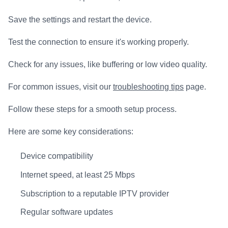
Save the settings and restart the device.
Test the connection to ensure it's working properly.
Check for any issues, like buffering or low video quality.
For common issues, visit our
troubleshooting tips
page.
Follow these steps for a smooth setup process.
Here are some key considerations:
Device compatibility
Internet speed, at least 25 Mbps
Subscription to a reputable IPTV provider
Regular software updates