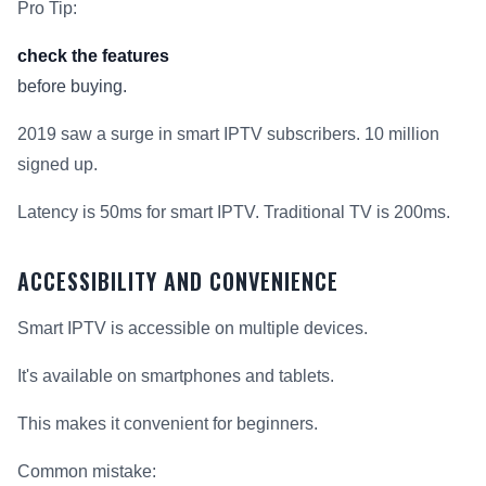
Pro Tip:
check the features
before buying.
2019 saw a surge in smart IPTV subscribers. 10 million
signed up.
Latency is 50ms for smart IPTV. Traditional TV is 200ms.
ACCESSIBILITY AND CONVENIENCE
Smart IPTV is accessible on multiple devices.
It's available on smartphones and tablets.
This makes it convenient for beginners.
Common mistake: