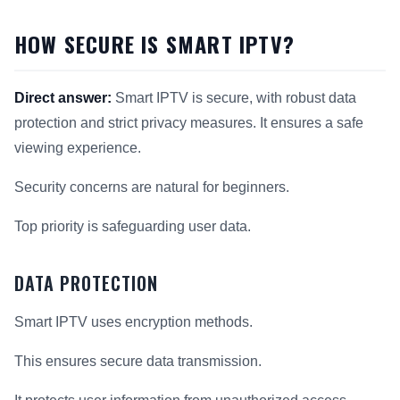
HOW SECURE IS SMART IPTV?
Direct answer:
Smart IPTV is secure, with robust data
protection and strict privacy measures. It ensures a safe
viewing experience.
Security concerns are natural for beginners.
Top priority is safeguarding user data.
DATA PROTECTION
Smart IPTV uses encryption methods.
This ensures secure data transmission.