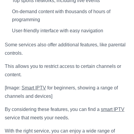
Top sports networks, including live events
On-demand content with thousands of hours of
programming
User-friendly interface with easy navigation
Some services also offer additional features, like parental
controls.
This allows you to restrict access to certain channels or
content.
[Image:
Smart IPTV
for beginners, showing a range of
channels and devices]
By considering these features, you can find a
smart IPTV
service that meets your needs.
With the right service, you can enjoy a wide range of