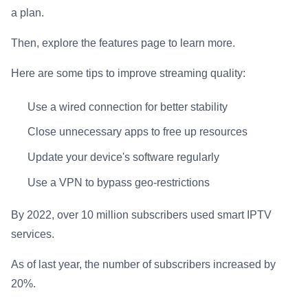
a plan.
Then, explore the features page to learn more.
Here are some tips to improve streaming quality:
Use a wired connection for better stability
Close unnecessary apps to free up resources
Update your device's software regularly
Use a VPN to bypass geo-restrictions
By 2022, over 10 million subscribers used smart IPTV
services.
As of last year, the number of subscribers increased by
20%.