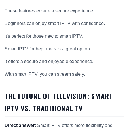
These features ensure a secure experience.
Beginners can enjoy smart IPTV with confidence.
It's perfect for those new to smart IPTV.
Smart IPTV for beginners is a great option.
It offers a secure and enjoyable experience.
With smart IPTV, you can stream safely.
THE FUTURE OF TELEVISION: SMART
IPTV VS. TRADITIONAL TV
Direct answer:
Smart IPTV offers more flexibility and