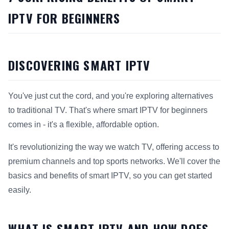
IPTV FOR BEGINNERS
DISCOVERING SMART IPTV
You've just cut the cord, and you're exploring alternatives
to traditional TV. That's where smart IPTV for beginners
comes in - it's a flexible, affordable option.
It's revolutionizing the way we watch TV, offering access to
premium channels and top sports networks. We'll cover the
basics and benefits of smart IPTV, so you can get started
easily.
WHAT IS SMART IPTV AND HOW DOES