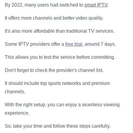
By 2022, many users had switched to
smart IPTV
.
It offers more channels and better video quality.
It's also more affordable than traditional TV services.
Some IPTV providers offer a
free trial
, around 7 days.
This allows you to test the service before committing.
Don't forget to check the provider's channel list.
It should include top sports networks and premium
channels.
With the right setup, you can enjoy a seamless viewing
experience.
So, take your time and follow these steps carefully.