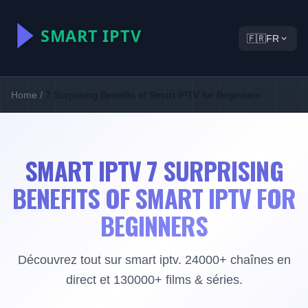
🇫🇷
FR
Home
/
7 Surprising Benefits of Smart IPTV for Beginners
SMART IPTV 7 SURPRISING
BENEFITS OF SMART IPTV FOR
BEGINNERS
Découvrez tout sur smart iptv. 24000+ chaînes en
direct et 130000+ films & séries.