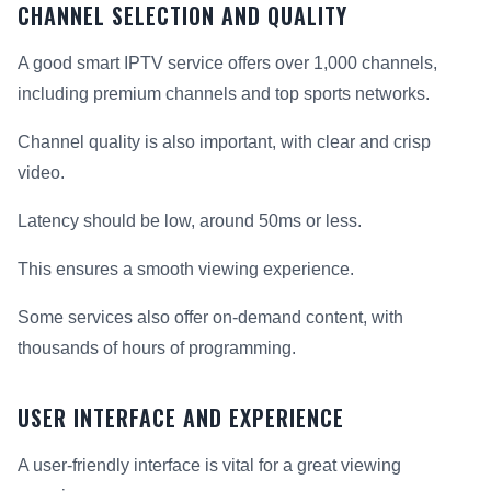
CHANNEL SELECTION AND QUALITY
A good smart IPTV service offers over 1,000 channels,
including premium channels and top sports networks.
Channel quality is also important, with clear and crisp
video.
Latency should be low, around 50ms or less.
This ensures a smooth viewing experience.
Some services also offer on-demand content, with
thousands of hours of programming.
USER INTERFACE AND EXPERIENCE
A user-friendly interface is vital for a great viewing