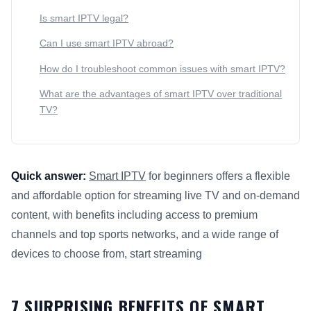
Is smart IPTV legal?
Can I use smart IPTV abroad?
How do I troubleshoot common issues with smart IPTV?
What are the advantages of smart IPTV over traditional
TV?
Quick answer:
Smart IPTV
for beginners offers a flexible
and affordable option for streaming live TV and on-demand
content, with benefits including access to premium
channels and top sports networks, and a wide range of
devices to choose from, start streaming
This answer summarizes 7 Surprising Benefits of
Smart IPTV
7 SURPRISING BENEFITS OF SMART