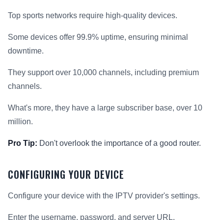
Top sports networks require high-quality devices.
Some devices offer 99.9% uptime, ensuring minimal
downtime.
They support over 10,000 channels, including premium
channels.
What's more, they have a large subscriber base, over 10
million.
Pro Tip:
Don't overlook the importance of a good router.
CONFIGURING YOUR DEVICE
Configure your device with the IPTV provider's settings.
Enter the username, password, and server URL.