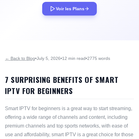
Voir les Plans
← Back to Blog
•
July 5, 2026
•
12 min read
•
2775 words
7 SURPRISING BENEFITS OF SMART
IPTV FOR BEGINNERS
Smart IPTV for beginners is a great way to start streaming,
offering a wide range of channels and content, including
premium channels and top sports networks, with ease of
use and affordability, smart IPTV is a great choice for those