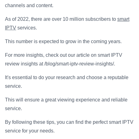
channels and content.
As of 2022, there are over 10 million subscribers to
smart
IPTV
services.
This number is expected to grow in the coming years.
For more insights, check out our article on smart IPTV
review insights at /blog/smart-iptv-review-insights/.
It's essential to do your research and choose a reputable
service.
This will ensure a great viewing experience and reliable
service.
By following these tips, you can find the perfect smart IPTV
service for your needs.