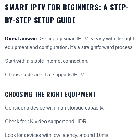
SMART IPTV FOR BEGINNERS: A STEP-
BY-STEP SETUP GUIDE
Direct answer:
Setting up smart IPTV is easy with the right
equipment and configuration. It's a straightforward process.
Start with a stable internet connection.
Choose a device that supports IPTV.
CHOOSING THE RIGHT EQUIPMENT
Consider a device with high storage capacity.
Check for 4K video support and HDR.
Look for devices with low latency, around 10ms.