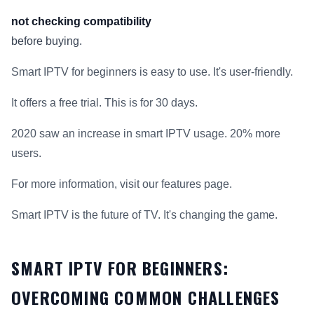
not checking compatibility
before buying.
Smart IPTV for beginners is easy to use. It's user-friendly.
It offers a free trial. This is for 30 days.
2020 saw an increase in smart IPTV usage. 20% more
users.
For more information, visit our features page.
Smart IPTV is the future of TV. It's changing the game.
SMART IPTV FOR BEGINNERS:
OVERCOMING COMMON CHALLENGES