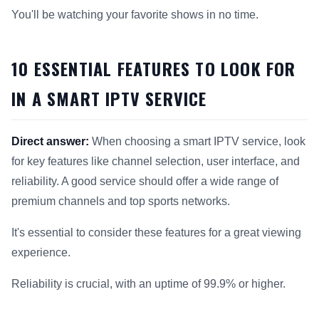
You'll be watching your favorite shows in no time.
10 ESSENTIAL FEATURES TO LOOK FOR
IN A SMART IPTV SERVICE
Direct answer:
When choosing a smart IPTV service, look
for key features like channel selection, user interface, and
reliability. A good service should offer a wide range of
premium channels and top sports networks.
It's essential to consider these features for a great viewing
experience.
Reliability is crucial, with an uptime of 99.9% or higher.