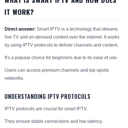
IT WORK?
Direct answer:
Smart IPTV is a technology that streams
live TV and on-demand content over the internet. It works
by using IPTV protocols to deliver channels and content.
It's a popular choice for beginners due to its ease of use.
Users can access premium channels and top sports
networks.
UNDERSTANDING IPTV PROTOCOLS
IPTV protocols are crucial for smart IPTV.
They ensure stable connections and low latency.