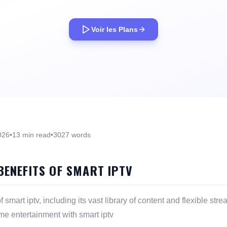
Voir les Plans
026
•
13 min read
•
3027 words
BENEFITS OF SMART IPTV
f smart iptv, including its vast library of content and flexible st
ome entertainment with smart iptv