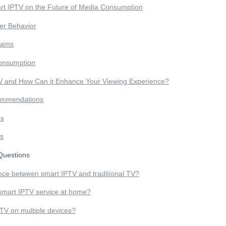
rt IPTV on the Future of Media Consumption
r Behavior
eams
onsumption
V and How Can it Enhance Your Viewing Experience?
ommendations
es
rs
uestions
ence between smart IPTV and traditional TV?
 smart IPTV service at home?
TV on multiple devices?