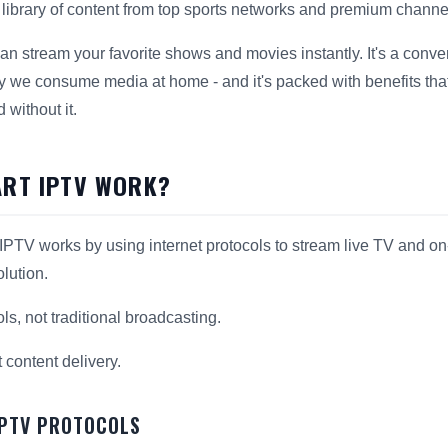
t library of content from top sports networks and premium channe
n stream your favorite shows and movies instantly. It's a conveni
y we consume media at home - and it's packed with benefits tha
without it.
RT IPTV WORK?
PTV works by using internet protocols to stream live TV and on
olution.
ols, not traditional broadcasting.
t content delivery.
IPTV PROTOCOLS