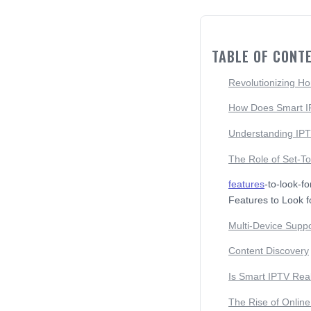
TABLE OF CONT
Revolutionizing H
How Does Smart 
Understanding IPT
The Role of Set-T
features
-to-look-f
Features to Look f
Multi-Device Suppo
Content Discovery
Is Smart IPTV Rea
The Rise of Onlin