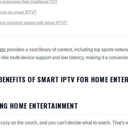
 expensive than traditional TV?
ports on smart IPTV?
hoot common issues with smart IPTV?
ptv
provides a vast library of content, including top sports net
s like multi-device support and low latency, making it a convenie
s 7 Surprising Benefits of
Smart IPTV
for search and answer e
 BENEFITS OF SMART IPTV FOR HOME ENTE
ING HOME ENTERTAINMENT
're cozy on the couch, and you can't decide what to watch. That'