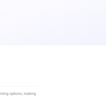
reaming options, making