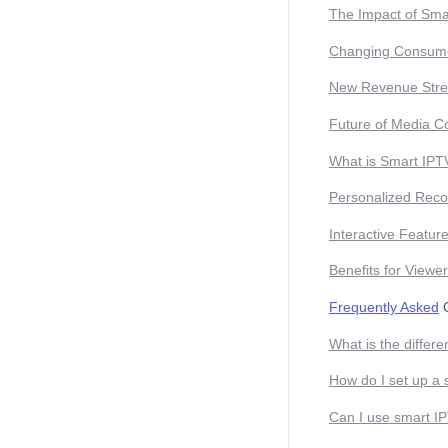
The Impact of Sma
Changing Consume
New Revenue Str
Future of Media C
What is Smart IPT
Personalized Rec
Interactive Featur
Benefits for Viewe
Frequently Asked
Q
What is the differ
How do I set up a
Can I use smart IP