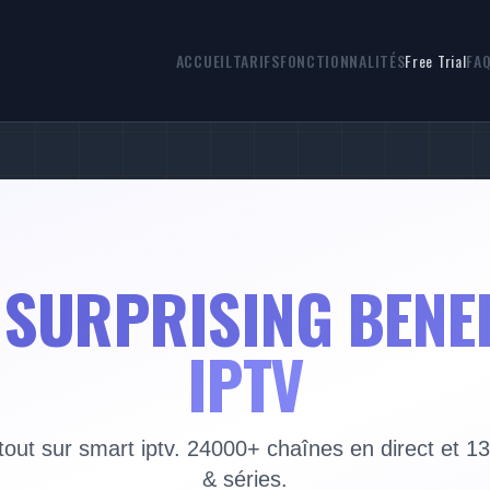
ACCUEIL
TARIFS
FONCTIONNALITÉS
Free Trial
FA
 SURPRISING BENE
IPTV
out sur smart iptv. 24000+ chaînes en direct et 1
& séries.