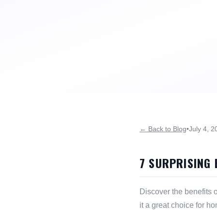
← Back to Blog
•
July 4, 2
7 SURPRISING 
Discover the benefits o
it a great choice for h