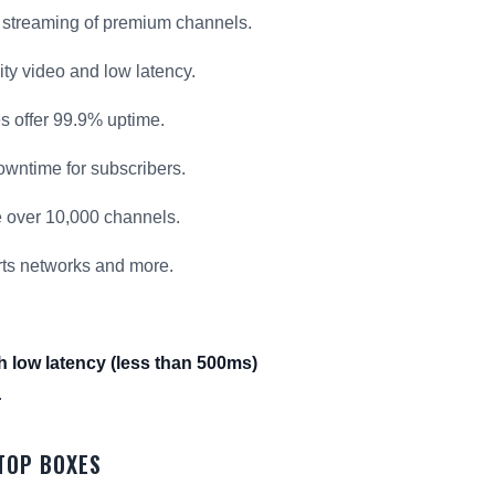
 streaming of premium channels.
ty video and low latency.
es offer 99.9% uptime.
wntime for subscribers.
 over 10,000 channels.
rts networks and more.
h low latency (less than 500ms)
.
-TOP BOXES