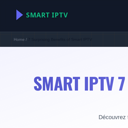
Home
/
7 Surprising Benefits of Smart IPTV
SMART IPTV 7
Découvrez t