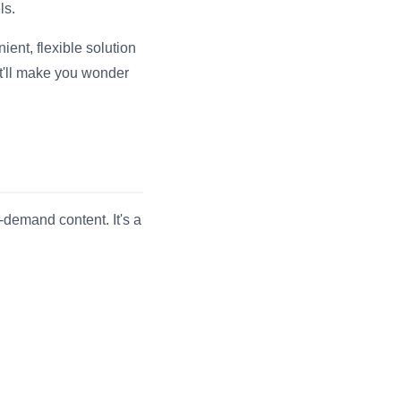
ls.
ent, flexible solution
t'll make you wonder
-demand content. It's a