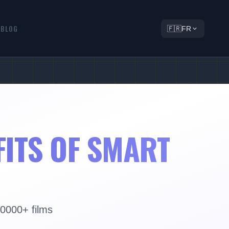
Q
BLOG
🇫🇷
FR
FITS OF SMART
30000+ films