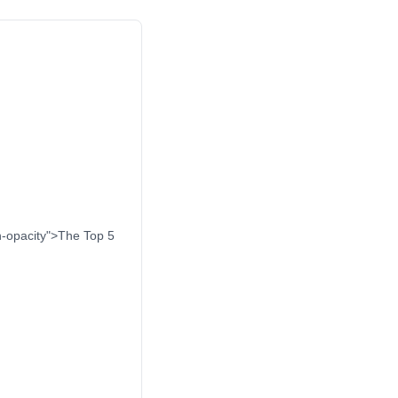
on-opacity">The Top 5