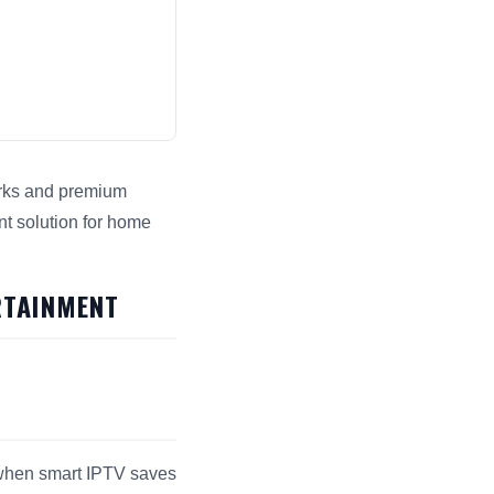
works and premium
nt solution for home
ngines.
RTAINMENT
s when smart IPTV saves