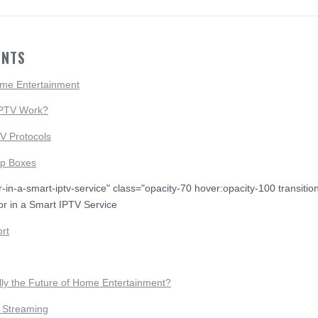
ENTS
ome Entertainment
IPTV Work?
V Protocols
op Boxes
or-in-a-smart-iptv-service" class="opacity-70 hover:opacity-100 transiti
or in a Smart IPTV Service
rt
lly the Future of Home Entertainment?
e Streaming