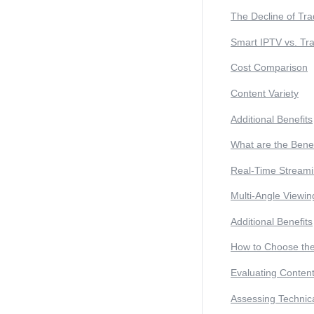
The Decline of Tra
Smart IPTV vs. Tra
Cost Comparison
Content Variety
Additional Benefits
What are the Benef
Real-Time Stream
Multi-Angle Viewin
Additional Benefits
How to Choose the
Evaluating Conten
Assessing Technic