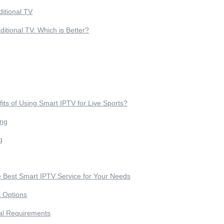
ditional TV
ditional TV: Which is Better?
its of Using Smart IPTV for Live Sports?
ing
g
 Best Smart IPTV Service for Your Needs
t Options
al Requirements