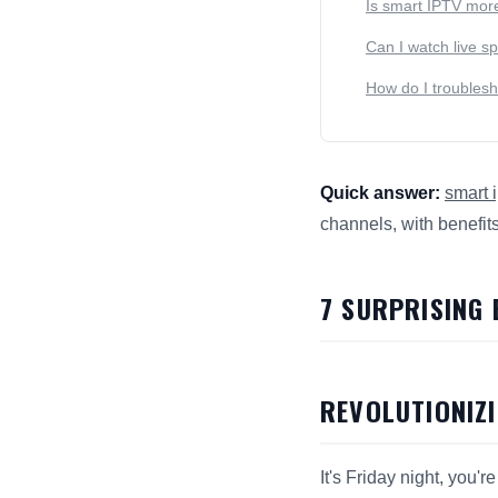
Is smart IPTV more
Can I watch live s
How do I troubles
Quick answer:
smart i
channels, with benefit
This answer summarize
7 SURPRISING
REVOLUTIONIZ
It's Friday night, you