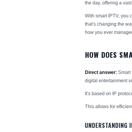
the day, offering a vas
With smart IPTV, you ca
that's changing the wa
how you ever managed 
HOW DOES SMA
Direct answer:
Smart I
digital entertainment s
It's based on IP protoc
This allows for efficien
UNDERSTANDING 