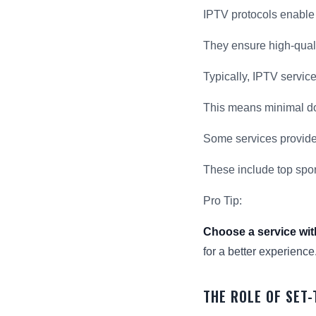
IPTV protocols enable
They ensure high-quali
Typically, IPTV servic
This means minimal do
Some services provide
These include top spo
Pro Tip:
Choose a service wit
for a better experience
THE ROLE OF SET