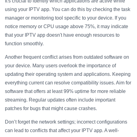
It's crucial to identify which applications are active while
using your IPTV app. You can do this by checking the task
manager or monitoring tool specific to your device. If you
notice memory or CPU usage above 75%, it may indicate
that your IPTV app doesn't have enough resources to
function smoothly.
Another frequent conflict arises from outdated software on
your device. Many users overlook the importance of
updating their operating system and applications. Keeping
everything current can resolve compatibility issues. Aim for
software that offers at least 99% uptime for more reliable
streaming. Regular updates often include important
patches for bugs that might cause crashes.
Don’t forget the network settings; incorrect configurations
can lead to conflicts that affect your IPTV app. A well-