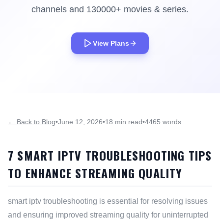
channels and 130000+ movies & series.
View Plans
← Back to Blog
•
June 12, 2026
•
18 min read
•
4465 words
7 SMART IPTV TROUBLESHOOTING TIPS
TO ENHANCE STREAMING QUALITY
smart iptv troubleshooting is essential for resolving issues
and ensuring improved streaming quality for uninterrupted