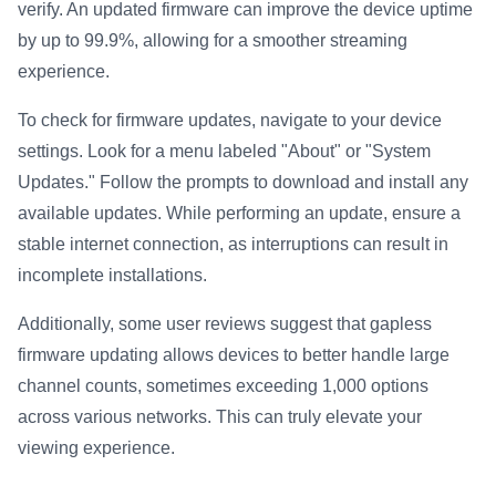
verify. An updated firmware can improve the device uptime
by up to 99.9%, allowing for a smoother streaming
experience.
To check for firmware updates, navigate to your device
settings. Look for a menu labeled "About" or "System
Updates." Follow the prompts to download and install any
available updates. While performing an update, ensure a
stable internet connection, as interruptions can result in
incomplete installations.
Additionally, some user reviews suggest that gapless
firmware updating allows devices to better handle large
channel counts, sometimes exceeding 1,000 options
across various networks. This can truly elevate your
viewing experience.