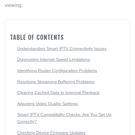
viewing.
TABLE OF CONTENTS
Understanding Smart IPTV Connectivity Issues
Diagnosing Internet Speed Limitations
Identifying Router Configuration Problems
Resolving Streaming Buffering Problems
Clearing Cached Data to Improve Playback
Adjusting Video Quality Settings
Smart IPTV Compatibility Checks: Are You Set Up
Correctly?
Checking Device Firmware Updates