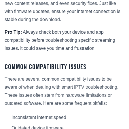
new content releases, and even security fixes. Just like
with firmware updates, ensure your internet connection is
stable during the download.
Pro Tip:
Always check both your device and app
compatibility before troubleshooting specific streaming
issues. It could save you time and frustration!
COMMON COMPATIBILITY ISSUES
There are several common compatibility issues to be
aware of when dealing with smart IPTV troubleshooting.
These issues often stem from hardware limitations or
outdated software. Here are some frequent pitfalls:
Inconsistent internet speed
Outdated device firmware