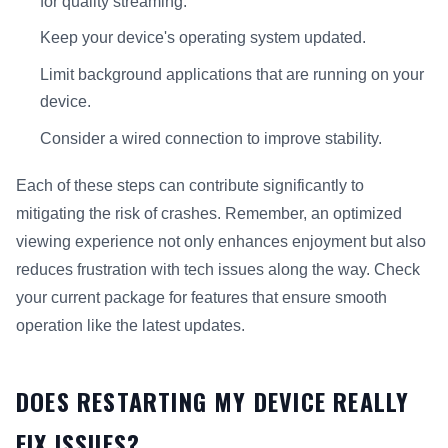
for quality streaming.
Keep your device's operating system updated.
Limit background applications that are running on your
device.
Consider a wired connection to improve stability.
Each of these steps can contribute significantly to
mitigating the risk of crashes. Remember, an optimized
viewing experience not only enhances enjoyment but also
reduces frustration with tech issues along the way. Check
your current package for features that ensure smooth
operation like the latest updates.
DOES RESTARTING MY DEVICE REALLY
FIX ISSUES?