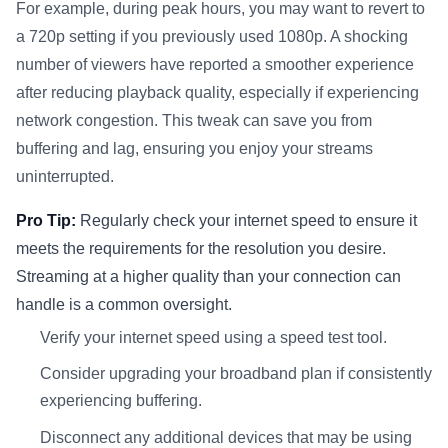
For example, during peak hours, you may want to revert to
a 720p setting if you previously used 1080p. A shocking
number of viewers have reported a smoother experience
after reducing playback quality, especially if experiencing
network congestion. This tweak can save you from
buffering and lag, ensuring you enjoy your streams
uninterrupted.
Pro Tip:
Regularly check your internet speed to ensure it
meets the requirements for the resolution you desire.
Streaming at a higher quality than your connection can
handle is a common oversight.
Verify your internet speed using a speed test tool.
Consider upgrading your broadband plan if consistently
experiencing buffering.
Disconnect any additional devices that may be using