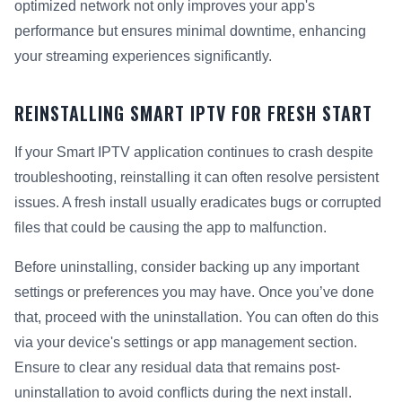
optimized network not only improves your app's
performance but ensures minimal downtime, enhancing
your streaming experiences significantly.
REINSTALLING SMART IPTV FOR FRESH START
If your Smart IPTV application continues to crash despite
troubleshooting, reinstalling it can often resolve persistent
issues. A fresh install usually eradicates bugs or corrupted
files that could be causing the app to malfunction.
Before uninstalling, consider backing up any important
settings or preferences you may have. Once you’ve done
that, proceed with the uninstallation. You can often do this
via your device's settings or app management section.
Ensure to clear any residual data that remains post-
uninstallation to avoid conflicts during the next install.