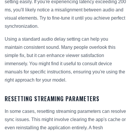
setting easily. If you're experiencing latency exceeding 200
ms, you'll likely notice a misalignment between audio and
visual elements. Try to fine-tune it until you achieve perfect
synchronization.
Using a standard audio delay setting can help you
maintain consistent sound. Many people overlook this
simple fix, but it can enhance viewer satisfaction
immensely. You might find it useful to consult device
manuals for specific instructions, ensuring you're using the
right approach for your model.
RESETTING STREAMING PARAMETERS
In some cases, resetting streaming parameters can resolve
sync issues. This might involve clearing the app's cache or
even reinstalling the application entirely. A fresh