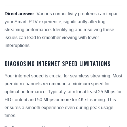
Direct answer:
Various connectivity problems can impact
your Smart IPTV experience, significantly affecting
streaming performance. Identifying and resolving these
issues can lead to smoother viewing with fewer
interruptions.
DIAGNOSING INTERNET SPEED LIMITATIONS
Your internet speed is crucial for seamless streaming. Most
premium channels recommend a minimum speed for
optimal performance. Typically, aim for at least 25 Mbps for
HD content and 50 Mbps or more for 4K streaming. This
ensures a smooth experience even during peak usage
times.