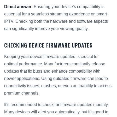
Direct answer:
Ensuring your device’s compatibility is
essential for a seamless streaming experience on smart
IPTV. Checking both the hardware and software aspects
can significantly improve your viewing quality.
CHECKING DEVICE FIRMWARE UPDATES
Keeping your device firmware updated is crucial for
optimal performance. Manufacturers constantly release
updates that fix bugs and enhance compatibility with
newer applications. Using outdated firmware can lead to
connectivity issues, crashes, or even an inability to access
premium channels.
It’s recommended to check for firmware updates monthly.
Many devices will alert you automatically, but it’s good to