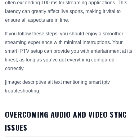
often exceeding 100 ms for streaming applications. This
latency can greatly affect live sports, making it vital to
ensure all aspects are in line.
If you follow these steps, you should enjoy a smoother
streaming experience with minimal interruptions. Your
smart IPTV setup can provide you with entertainment at its
finest, as long as you’ve got everything configured
correctly.
[Image: descriptive alt text mentioning smart iptv
troubleshooting]
OVERCOMING AUDIO AND VIDEO SYNC
ISSUES