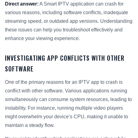
Direct answer:
A Smart IPTV application can crash for
various reasons, including software conflicts, inadequate
streaming speed, or outdated app versions. Understanding
these issues can help you troubleshoot effectively and
enhance your viewing experience.
INVESTIGATING APP CONFLICTS WITH OTHER
SOFTWARE
One of the primary reasons for an IPTV app to crash is
conflict with other software. Various applications running
simultaneously can consume system resources, leading to
instability. For instance, running multiple video players
might overwhelm your device’s CPU, making it unable to
maintain a steady flow.