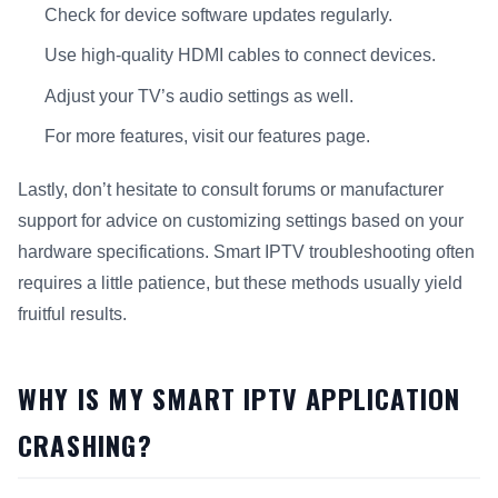
Check for device software updates regularly.
Use high-quality HDMI cables to connect devices.
Adjust your TV’s audio settings as well.
For more features, visit our features page.
Lastly, don’t hesitate to consult forums or manufacturer
support for advice on customizing settings based on your
hardware specifications. Smart IPTV troubleshooting often
requires a little patience, but these methods usually yield
fruitful results.
WHY IS MY SMART IPTV APPLICATION
CRASHING?