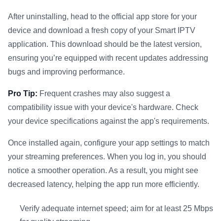
After uninstalling, head to the official app store for your
device and download a fresh copy of your Smart IPTV
application. This download should be the latest version,
ensuring you’re equipped with recent updates addressing
bugs and improving performance.
Pro Tip:
Frequent crashes may also suggest a
compatibility issue with your device's hardware. Check
your device specifications against the app's requirements.
Once installed again, configure your app settings to match
your streaming preferences. When you log in, you should
notice a smoother operation. As a result, you might see
decreased latency, helping the app run more efficiently.
Verify adequate internet speed; aim for at least 25 Mbps