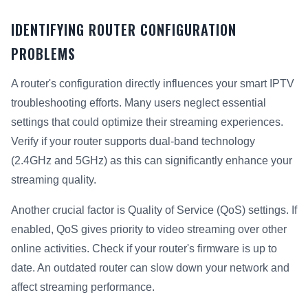
IDENTIFYING ROUTER CONFIGURATION
PROBLEMS
A router's configuration directly influences your smart IPTV
troubleshooting efforts. Many users neglect essential
settings that could optimize their streaming experiences.
Verify if your router supports dual-band technology
(2.4GHz and 5GHz) as this can significantly enhance your
streaming quality.
Another crucial factor is Quality of Service (QoS) settings. If
enabled, QoS gives priority to video streaming over other
online activities. Check if your router's firmware is up to
date. An outdated router can slow down your network and
affect streaming performance.