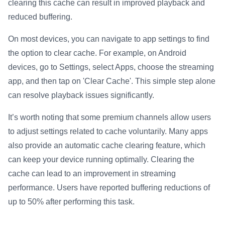
clearing this cache can result in improved playback and
reduced buffering.
On most devices, you can navigate to app settings to find
the option to clear cache. For example, on Android
devices, go to Settings, select Apps, choose the streaming
app, and then tap on 'Clear Cache'. This simple step alone
can resolve playback issues significantly.
It’s worth noting that some premium channels allow users
to adjust settings related to cache voluntarily. Many apps
also provide an automatic cache clearing feature, which
can keep your device running optimally. Clearing the
cache can lead to an improvement in streaming
performance. Users have reported buffering reductions of
up to 50% after performing this task.