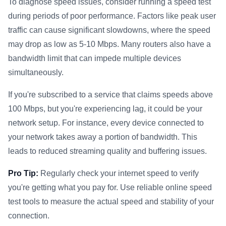
To diagnose speed issues, consider running a speed test
during periods of poor performance. Factors like peak user
traffic can cause significant slowdowns, where the speed
may drop as low as 5-10 Mbps. Many routers also have a
bandwidth limit that can impede multiple devices
simultaneously.
If you're subscribed to a service that claims speeds above
100 Mbps, but you're experiencing lag, it could be your
network setup. For instance, every device connected to
your network takes away a portion of bandwidth. This
leads to reduced streaming quality and buffering issues.
Pro Tip:
Regularly check your internet speed to verify
you're getting what you pay for. Use reliable online speed
test tools to measure the actual speed and stability of your
connection.