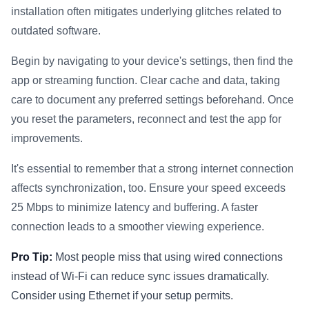
installation often mitigates underlying glitches related to
outdated software.
Begin by navigating to your device's settings, then find the
app or streaming function. Clear cache and data, taking
care to document any preferred settings beforehand. Once
you reset the parameters, reconnect and test the app for
improvements.
It's essential to remember that a strong internet connection
affects synchronization, too. Ensure your speed exceeds
25 Mbps to minimize latency and buffering. A faster
connection leads to a smoother viewing experience.
Pro Tip:
Most people miss that using wired connections
instead of Wi-Fi can reduce sync issues dramatically.
Consider using Ethernet if your setup permits.