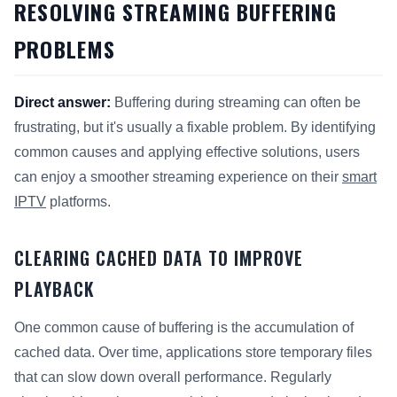
RESOLVING STREAMING BUFFERING
PROBLEMS
Direct answer:
Buffering during streaming can often be
frustrating, but it's usually a fixable problem. By identifying
common causes and applying effective solutions, users
can enjoy a smoother streaming experience on their
smart
IPTV
platforms.
CLEARING CACHED DATA TO IMPROVE
PLAYBACK
One common cause of buffering is the accumulation of
cached data. Over time, applications store temporary files
that can slow down overall performance. Regularly