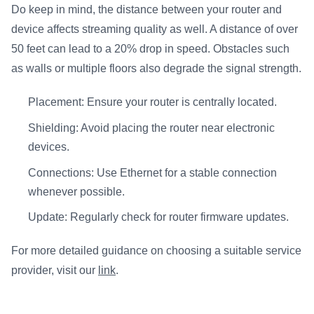
Do keep in mind, the distance between your router and
device affects streaming quality as well. A distance of over
50 feet can lead to a 20% drop in speed. Obstacles such
as walls or multiple floors also degrade the signal strength.
Placement: Ensure your router is centrally located.
Shielding: Avoid placing the router near electronic
devices.
Connections: Use Ethernet for a stable connection
whenever possible.
Update: Regularly check for router firmware updates.
For more detailed guidance on choosing a suitable service
provider, visit our
link
.