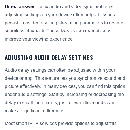
Direct answer:
To fix audio and video sync problems,
adjusting settings on your device often helps. If issues
persist, consider resetting streaming parameters to restore
seamless playback. These tweaks can dramatically
improve your viewing experience.
ADJUSTING AUDIO DELAY SETTINGS
Audio delay settings can often be adjusted within your
device or app. This feature lets you synchronize sound and
picture effectively. In many devices, you can find this option
under audio settings. Start by increasing or decreasing the
delay in small increments; just a few milliseconds can
make a significant difference.
Most smart IPTV services provide options to adjust this