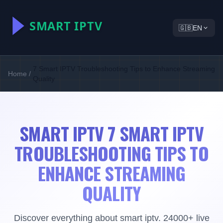
🇬🇧
EN
7 Smart IPTV Troubleshooting Tips to Enhance Streaming
Home
/
Quality
SMART IPTV 7 SMART IPTV
TROUBLESHOOTING TIPS TO
ENHANCE STREAMING
QUALITY
Discover everything about smart iptv. 24000+ live