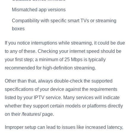
Mismatched app versions
Compatibility with specific smart TVs or streaming
boxes
If you notice interruptions while streaming, it could be due
to any of these. Checking your internet speed should be
your first step; a minimum of 25 Mbps is typically
recommended for high-definition streaming.
Other than that, always double-check the supported
specifications of your device against the requirements
listed by your IPTV service. Many services will indicate
whether they support certain models or platforms directly
on their /features/ page.
Improper setup can lead to issues like increased latency,