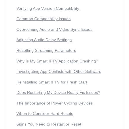
Verifying App Version Compatibility
Common Compatibility Issues
Overcoming Audio and Video Sync Issues
Adjusting Audio Delay Settings
Resetting Streaming Parameters
Why Is My Smart IPTV Application Crashing?
Investigating App Conflicts with Other Software
Reinstalling Smart IPTV for Fresh Start
Does Restarting My Device Really Fix Issues?
The Importance of Power Cycling Devices
When to Consider Hard Resets
Signs You Need to Restart or Reset