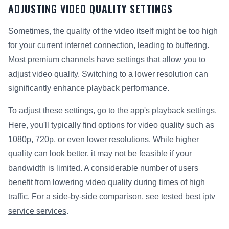
ADJUSTING VIDEO QUALITY SETTINGS
Sometimes, the quality of the video itself might be too high
for your current internet connection, leading to buffering.
Most premium channels have settings that allow you to
adjust video quality. Switching to a lower resolution can
significantly enhance playback performance.
To adjust these settings, go to the app's playback settings.
Here, you'll typically find options for video quality such as
1080p, 720p, or even lower resolutions. While higher
quality can look better, it may not be feasible if your
bandwidth is limited. A considerable number of users
benefit from lowering video quality during times of high
traffic. For a side-by-side comparison, see
tested best iptv
service services
.