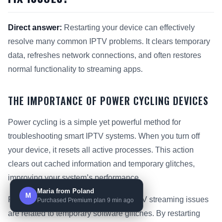
Direct answer:
Restarting your device can effectively
resolve many common IPTV problems. It clears temporary
data, refreshes network connections, and often restores
normal functionality to streaming apps.
THE IMPORTANCE OF POWER CYCLING DEVICES
Power cycling is a simple yet powerful method for
troubleshooting smart IPTV systems. When you turn off
your device, it resets all active processes. This action
clears out cached information and temporary glitches,
improving your system’s performance.
Maria from Poland
M
Research shows that up to 30% of IPTV streaming issues
Purchased Premium plan 9 min ago
are related to temporary software glitches. By restarting