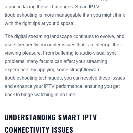
alone in facing these challenges. Smart IPTV
troubleshooting is more manageable than you might think
with the right tips at your disposal.
The digital streaming landscape continues to evolve, and
users frequently encounter issues that can interrupt their
viewing pleasure. From buffering to audio-visual sync
problems, many factors can affect your streaming
experience. By applying some straightforward
troubleshooting techniques, you can resolve these issues
and enhance your IPTV performance, ensuring you get
back to binge-watching in no time.
UNDERSTANDING SMART IPTV
CONNECTIVITY ISSUES