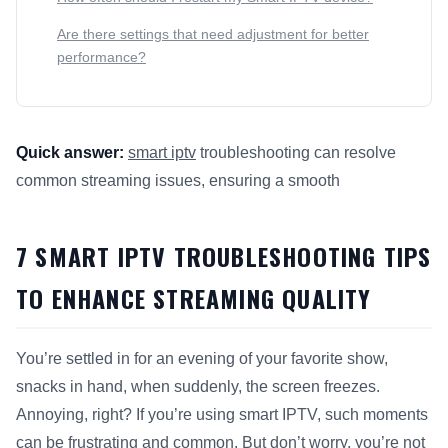
Are there settings that need adjustment for better
performance?
Quick answer:
smart iptv
troubleshooting can resolve
common streaming issues, ensuring a smooth
This answer summarizes 7
Smart IPTV
Troubleshooting Tips 
7 SMART IPTV TROUBLESHOOTING TIPS
TO ENHANCE STREAMING QUALITY
You’re settled in for an evening of your favorite show,
snacks in hand, when suddenly, the screen freezes.
Annoying, right? If you’re using smart IPTV, such moments
can be frustrating and common. But don’t worry, you’re not