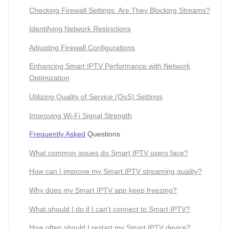
Checking Firewall Settings: Are They Blocking Streams?
Identifying Network Restrictions
Adjusting Firewall Configurations
Enhancing Smart IPTV Performance with Network
Optimization
Utilizing Quality of Service (QoS) Settings
Improving Wi-Fi Signal Strength
Frequently Asked
Questions
What common issues do Smart IPTV users face?
How can I improve my Smart IPTV streaming quality?
Why does my Smart IPTV app keep freezing?
What should I do if I can't connect to Smart IPTV?
How often should I restart my Smart IPTV device?