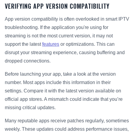
VERIFYING APP VERSION COMPATIBILITY
App version compatibility is often overlooked in smart IPTV
troubleshooting. If the application you're using for
streaming is not the most current version, it may not
support the latest
features
or optimizations. This can
disrupt your streaming experience, causing buffering and
dropped connections.
Before launching your app, take a look at the version
number. Most apps include this information in their
settings. Compare it with the latest version available on
official app stores. A mismatch could indicate that you’re
missing critical updates.
Many reputable apps receive patches regularly, sometimes
weekly. These updates could address performance issues,