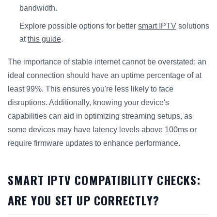
bandwidth.
Explore possible options for better
smart IPTV
solutions
at
this guide
.
The importance of stable internet cannot be overstated; an
ideal connection should have an uptime percentage of at
least 99%. This ensures you're less likely to face
disruptions. Additionally, knowing your device's
capabilities can aid in optimizing streaming setups, as
some devices may have latency levels above 100ms or
require firmware updates to enhance performance.
SMART IPTV COMPATIBILITY CHECKS:
ARE YOU SET UP CORRECTLY?