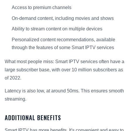
Access to premium channels
On-demand content, including movies and shows
Ability to stream content on multiple devices
Personalized content recommendations, available
through the features of some Smart IPTV services
What most people miss: Smart IPTV services often have a
large subscriber base, with over 10 million subscribers as
of 2022.
Latency is also low, at around 50ms. This ensures smooth
streaming.
ADDITIONAL BENEFITS
Smart IPTV has more benefits. It's convenient and easy to