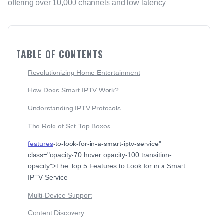
offering over 10,000 channels and low latency
TABLE OF CONTENTS
Revolutionizing Home Entertainment
How Does Smart IPTV Work?
Understanding IPTV Protocols
The Role of Set-Top Boxes
features
-to-look-for-in-a-smart-iptv-service"
class="opacity-70 hover:opacity-100 transition-
opacity">The Top 5 Features to Look for in a Smart
IPTV Service
Multi-Device Support
Content Discovery