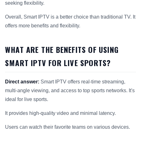
seeking flexibility.
Overall, Smart IPTV is a better choice than traditional TV. It
offers more benefits and flexibility.
WHAT ARE THE BENEFITS OF USING
SMART IPTV FOR LIVE SPORTS?
Direct answer:
Smart IPTV offers real-time streaming,
multi-angle viewing, and access to top sports networks. It's
ideal for live sports.
It provides high-quality video and minimal latency.
Users can watch their favorite teams on various devices.