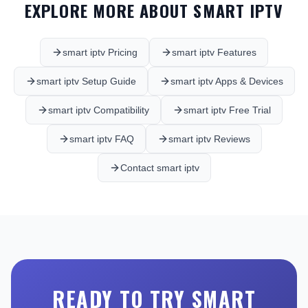
EXPLORE MORE ABOUT SMART IPTV
smart iptv Pricing
smart iptv Features
smart iptv Setup Guide
smart iptv Apps & Devices
smart iptv Compatibility
smart iptv Free Trial
smart iptv FAQ
smart iptv Reviews
Contact smart iptv
READY TO TRY SMART