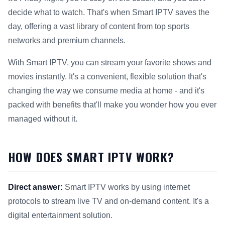
decide what to watch. That's when Smart IPTV saves the
day, offering a vast library of content from top sports
networks and premium channels.
With Smart IPTV, you can stream your favorite shows and
movies instantly. It's a convenient, flexible solution that's
changing the way we consume media at home - and it's
packed with benefits that'll make you wonder how you ever
managed without it.
HOW DOES SMART IPTV WORK?
Direct answer:
Smart IPTV works by using internet
protocols to stream live TV and on-demand content. It's a
digital entertainment solution.