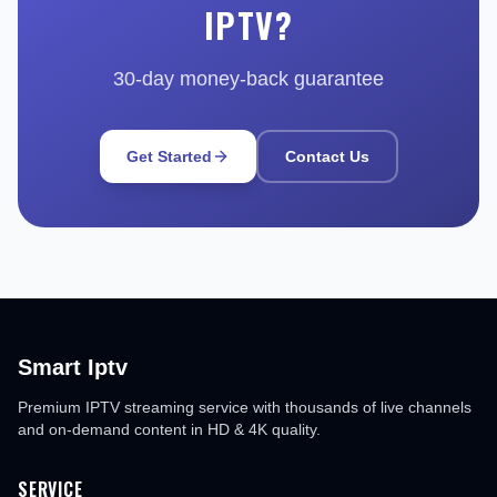
IPTV?
30-day money-back guarantee
Get Started
Contact Us
Smart Iptv
Premium IPTV streaming service with thousands of live channels
and on-demand content in HD & 4K quality.
SERVICE