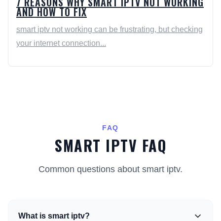
7 REASONS WHY SMART IPTV NOT WORKING
AND HOW TO FIX
smart iptv not working can be frustrating, but checking
your internet connection...
FAQ
SMART IPTV FAQ
Common questions about smart iptv.
What is smart iptv?