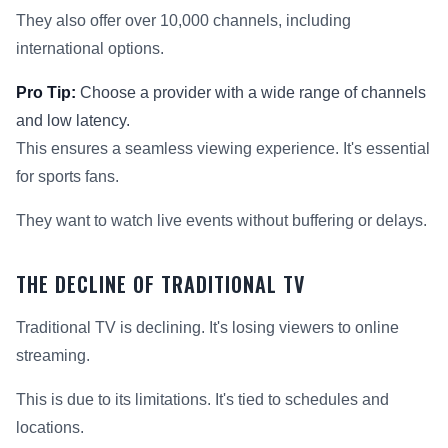
They also offer over 10,000 channels, including
international options.
Pro Tip:
Choose a provider with a wide range of channels
and low latency.
This ensures a seamless viewing experience. It's essential
for sports fans.
They want to watch live events without buffering or delays.
THE DECLINE OF TRADITIONAL TV
Traditional TV is declining. It's losing viewers to online
streaming.
This is due to its limitations. It's tied to schedules and
locations.