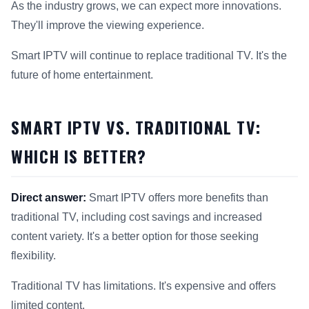
As the industry grows, we can expect more innovations.
They'll improve the viewing experience.
Smart IPTV will continue to replace traditional TV. It's the
future of home entertainment.
SMART IPTV VS. TRADITIONAL TV:
WHICH IS BETTER?
Direct answer:
Smart IPTV offers more benefits than
traditional TV, including cost savings and increased
content variety. It's a better option for those seeking
flexibility.
Traditional TV has limitations. It's expensive and offers
limited content.