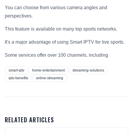
You can choose from various camera angles and
perspectives.
This feature is available on many top sports networks.
It's a major advantage of using Smart IPTV for live sports.
Some services offer over 100 channels, including
smart-iptv
home-entertainment
streaming-solutions
iptv-benefits
online-streaming
RELATED ARTICLES