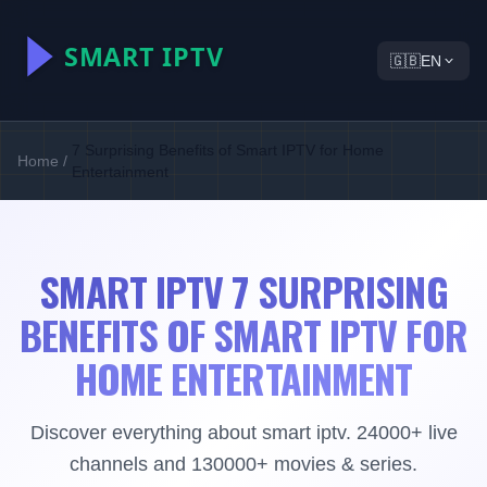
🇬🇧
EN
7 Surprising Benefits of Smart IPTV for Home
Home
/
Entertainment
SMART IPTV 7 SURPRISING
BENEFITS OF SMART IPTV FOR
HOME ENTERTAINMENT
Discover everything about smart iptv. 24000+ live
channels and 130000+ movies & series.