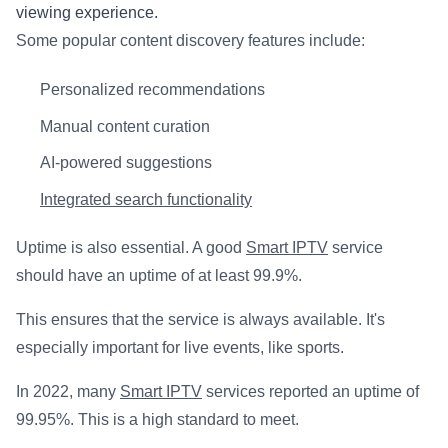
viewing experience.
Some popular content discovery features include:
Personalized recommendations
Manual content curation
AI-powered suggestions
Integrated search functionality
Uptime is also essential. A good
Smart IPTV
service
should have an uptime of at least 99.9%.
This ensures that the service is always available. It's
especially important for live events, like sports.
In 2022, many
Smart IPTV
services reported an uptime of
99.95%. This is a high standard to meet.