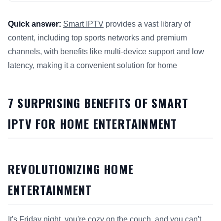
Quick answer:
Smart IPTV
provides a vast library of
content, including top sports networks and premium
channels, with benefits like multi-device support and low
latency, making it a convenient solution for home
This answer summarizes 7 Surprising Benefits of
Smart IPTV
7 SURPRISING BENEFITS OF SMART
IPTV FOR HOME ENTERTAINMENT
REVOLUTIONIZING HOME
ENTERTAINMENT
It's Friday night, you're cozy on the couch, and you can't