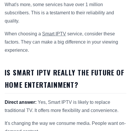
What's more, some services have over 1 million
subscribers. This is a testament to their reliability and
quality.
When choosing a
Smart IPTV
service, consider these
factors. They can make a big difference in your viewing
experience.
IS SMART IPTV REALLY THE FUTURE OF
HOME ENTERTAINMENT?
Direct answer:
Yes, Smart IPTV is likely to replace
traditional TV. It offers more flexibility and convenience.
It's changing the way we consume media. People want on-