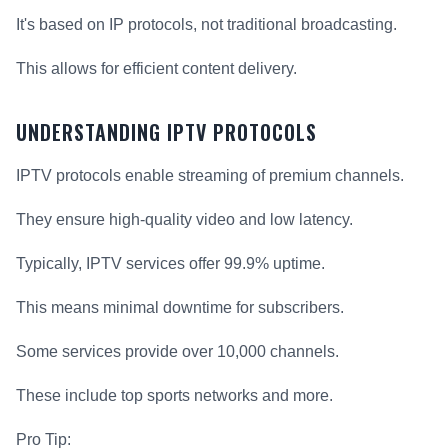
It's based on IP protocols, not traditional broadcasting.
This allows for efficient content delivery.
UNDERSTANDING IPTV PROTOCOLS
IPTV protocols enable streaming of premium channels.
They ensure high-quality video and low latency.
Typically, IPTV services offer 99.9% uptime.
This means minimal downtime for subscribers.
Some services provide over 10,000 channels.
These include top sports networks and more.
Pro Tip: