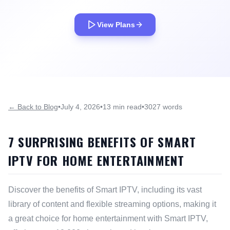
View Plans
← Back to Blog
•
July 4, 2026
•
13 min read
•
3027 words
7 SURPRISING BENEFITS OF SMART
IPTV FOR HOME ENTERTAINMENT
Discover the benefits of Smart IPTV, including its vast
library of content and flexible streaming options, making it
a great choice for home entertainment with Smart IPTV,