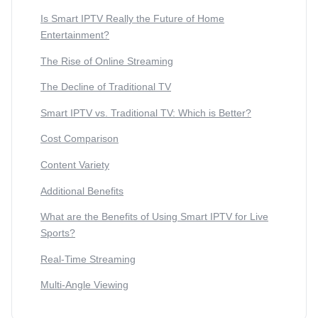
Is Smart IPTV Really the Future of Home
Entertainment?
The Rise of Online Streaming
The Decline of Traditional TV
Smart IPTV vs. Traditional TV: Which is Better?
Cost Comparison
Content Variety
Additional Benefits
What are the Benefits of Using Smart IPTV for Live
Sports?
Real-Time Streaming
Multi-Angle Viewing