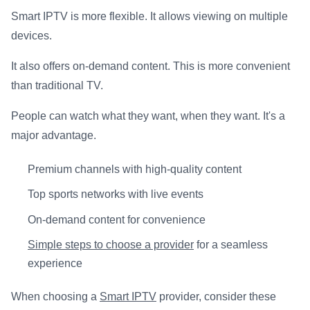
Smart IPTV is more flexible. It allows viewing on multiple
devices.
It also offers on-demand content. This is more convenient
than traditional TV.
People can watch what they want, when they want. It's a
major advantage.
Premium channels with high-quality content
Top sports networks with live events
On-demand content for convenience
Simple steps to choose a provider
for a seamless
experience
When choosing a
Smart IPTV
provider, consider these