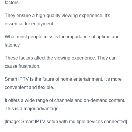
factors.
They ensure a high-quality viewing experience. It's
essential for enjoyment.
What most people miss is the importance of uptime and
latency.
These factors affect the viewing experience. They can
cause frustration.
Smart IPTV is the future of home entertainment. It's more
convenient and flexible.
It offers a wide range of channels and on-demand content.
This is a major advantage.
[Image: Smart IPTV setup with multiple devices connected]