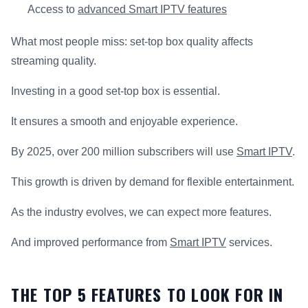
Access to
advanced Smart IPTV features
What most people miss: set-top box quality affects
streaming quality.
Investing in a good set-top box is essential.
It ensures a smooth and enjoyable experience.
By 2025, over 200 million subscribers will use
Smart IPTV
.
This growth is driven by demand for flexible entertainment.
As the industry evolves, we can expect more features.
And improved performance from
Smart IPTV
services.
THE TOP 5 FEATURES TO LOOK FOR IN