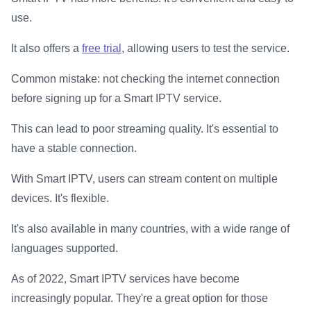
use.
It also offers a
free trial
, allowing users to test the service.
Common mistake: not checking the internet connection
before signing up for a Smart IPTV service.
This can lead to poor streaming quality. It's essential to
have a stable connection.
With Smart IPTV, users can stream content on multiple
devices. It's flexible.
It's also available in many countries, with a wide range of
languages supported.
As of 2022, Smart IPTV services have become
increasingly popular. They're a great option for those