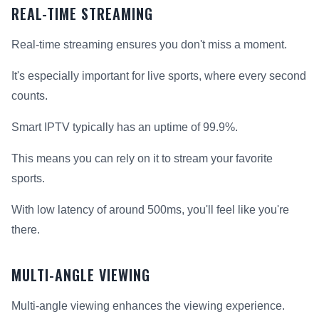
REAL-TIME STREAMING
Real-time streaming ensures you don't miss a moment.
It's especially important for live sports, where every second
counts.
Smart IPTV typically has an uptime of 99.9%.
This means you can rely on it to stream your favorite
sports.
With low latency of around 500ms, you'll feel like you're
there.
MULTI-ANGLE VIEWING
Multi-angle viewing enhances the viewing experience.