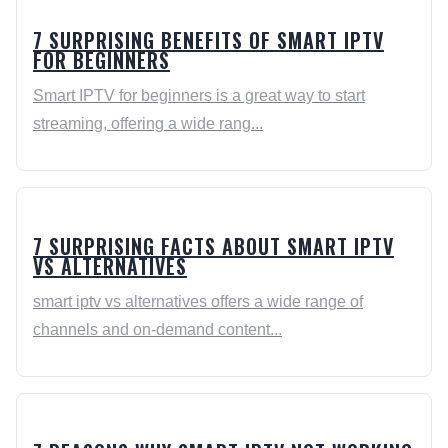
7 SURPRISING BENEFITS OF SMART IPTV
FOR BEGINNERS
Smart IPTV for beginners is a great way to start
streaming, offering a wide rang...
7 SURPRISING FACTS ABOUT SMART IPTV
VS ALTERNATIVES
smart iptv vs alternatives offers a wide range of
channels and on-demand content...