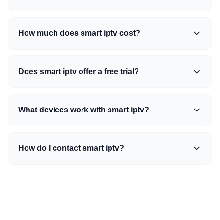
How much does smart iptv cost?
Does smart iptv offer a free trial?
What devices work with smart iptv?
How do I contact smart iptv?