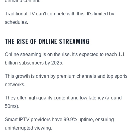
demand content.
Traditional TV can't compete with this. It's limited by
schedules.
THE RISE OF ONLINE STREAMING
Online streaming is on the rise. It's expected to reach 1.1
billion subscribers by 2025.
This growth is driven by premium channels and top sports
networks.
They offer high-quality content and low latency (around
50ms).
Smart IPTV providers have 99.9% uptime, ensuring
uninterrupted viewing.