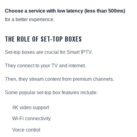
Choose a service with low latency (less than 500ms)
for a better experience.
THE ROLE OF SET-TOP BOXES
Set-top boxes are crucial for Smart IPTV.
They connect to your TV and internet.
Then, they stream content from premium channels.
Some popular set-top box features include:
4K video support
Wi-Fi connectivity
Voice control