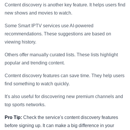
Content discovery is another key feature. It helps users find
new shows and movies to watch.
Some Smart IPTV services use AI-powered
recommendations. These suggestions are based on
viewing history.
Others offer manually curated lists. These lists highlight
popular and trending content.
Content discovery features can save time. They help users
find something to watch quickly.
It's also useful for discovering new premium channels and
top sports networks.
Pro Tip:
Check the service's content discovery features
before signing up. It can make a big difference in your