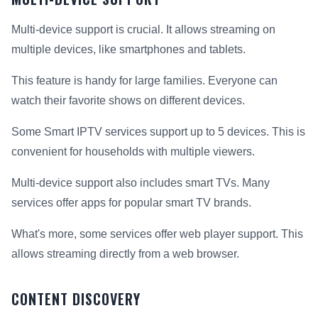
Multi-device support is crucial. It allows streaming on
multiple devices, like smartphones and tablets.
This feature is handy for large families. Everyone can
watch their favorite shows on different devices.
Some Smart IPTV services support up to 5 devices. This is
convenient for households with multiple viewers.
Multi-device support also includes smart TVs. Many
services offer apps for popular smart TV brands.
What's more, some services offer web player support. This
allows streaming directly from a web browser.
CONTENT DISCOVERY