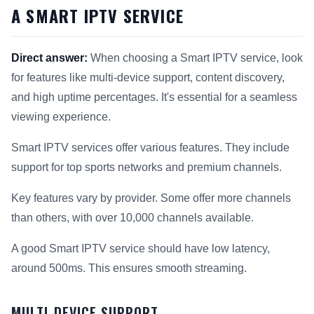
A SMART IPTV SERVICE
Direct answer:
When choosing a Smart IPTV service, look
for features like multi-device support, content discovery,
and high uptime percentages. It's essential for a seamless
viewing experience.
Smart IPTV services offer various features. They include
support for top sports networks and premium channels.
Key features vary by provider. Some offer more channels
than others, with over 10,000 channels available.
A good Smart IPTV service should have low latency,
around 500ms. This ensures smooth streaming.
MULTI-DEVICE SUPPORT