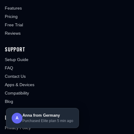
Features
Pricing
Free Trial
Reviews
SUPPORT
Setup Guide
FAQ
Contact Us
Apps & Devices
Compatibility
Blog
Anna from Germany
LEGAL
A
Purchased Elite plan 5 min ago
Privacy Policy