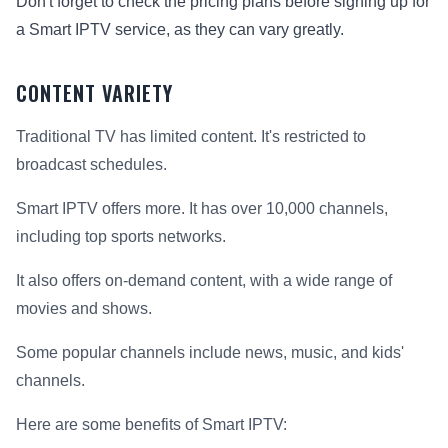
Don't forget to check the pricing plans before signing up for
a Smart IPTV service, as they can vary greatly.
CONTENT VARIETY
Traditional TV has limited content. It's restricted to
broadcast schedules.
Smart IPTV offers more. It has over 10,000 channels,
including top sports networks.
It also offers on-demand content, with a wide range of
movies and shows.
Some popular channels include news, music, and kids'
channels.
Here are some benefits of Smart IPTV: