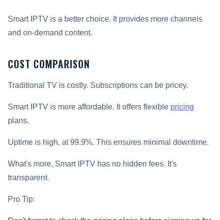
Smart IPTV is a better choice. It provides more channels
and on-demand content.
COST COMPARISON
Traditional TV is costly. Subscriptions can be pricey.
Smart IPTV is more affordable. It offers flexible
pricing
plans.
Uptime is high, at 99.9%. This ensures minimal downtime.
What's more, Smart IPTV has no hidden fees. It's
transparent.
Pro Tip: